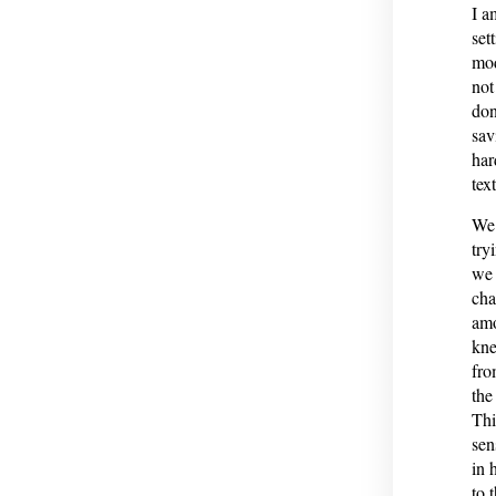
I a
set
mod
not
don
sav
har
tex
We 
try
we 
cha
amo
kne
fro
the
Thi
sen
in 
to 