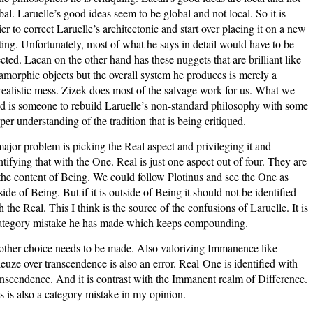
bal. Laruelle’s good ideas seem to be global and not local. So it is
ier to correct Laruelle’s architectonic and start over placing it on a new
ting. Unfortunately, most of what he says in detail would have to be
ected. Lacan on the other hand has these nuggets that are brilliant like
morphic objects but the overall system he produces is merely a
realistic mess. Zizek does most of the salvage work for us. What we
d is someone to rebuild Laruelle’s non-standard philosophy with some
per understanding of the tradition that is being critiqued.
ajor problem is picking the Real aspect and privileging it and
ntifying that with the One. Real is just one aspect out of four. They are
 the content of Being. We could follow Plotinus and see the One as
side of Being. But if it is outside of Being it should not be identified
h the Real. This I think is the source of the confusions of Laruelle. It is
ategory mistake he has made which keeps compounding.
ther choice needs to be made. Also valorizing Immanence like
euze over transcendence is also an error. Real-One is identified with
nscendence. And it is contrast with the Immanent realm of Difference.
s is also a category mistake in my opinion.