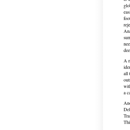
glo
eas
foo
rej
Ana
sur
nee
dee
A m
ide
all
out
wit
a c
Ano
Del
Tra
Thi