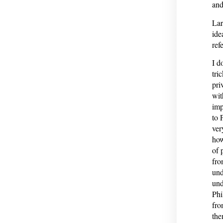
and
Lar
ide
ref
I d
tri
pri
wit
imp
to 
ver
how
of 
fro
und
und
Phi
fro
the