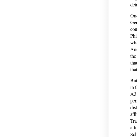
det
One
Geo
cou
Phi
wha
And
the
tha
that
But
in 
A3 
per
dis
aff
Tra
aff
Sch