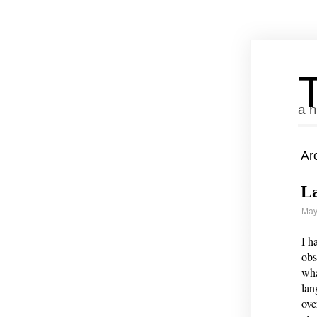
a n
Ar
La
May
I h
obs
wha
lan
ove