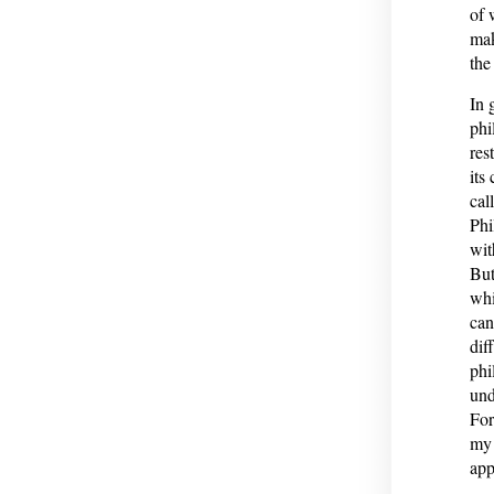
of 
mak
the
In 
phi
res
its
cal
Phi
wit
But
whi
can
dif
phi
und
For
my 
app