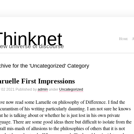
Thinknet
Home
A
ew universe of discourse
chive for the 'Uncategorized' Category
ruelle First Impressions
 02 2021 Published by
admin
under
Uncategorized
ave now read some Laruelle on philosophy of Difference. I find the
curantism of his writing particularly daunting. I am not sure he knows
t he is talking about or whether he is just lost in his own private
guage. There are some good ideas there but difficult to isolate from the
rall mis-mash of allusions to the philosophies of others that it is not