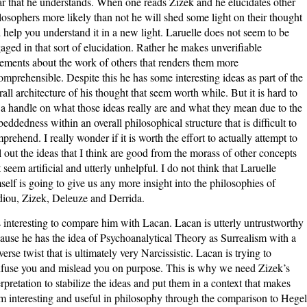
ar that he understands. When one reads Zizek and he elucidates other
losophers more likely than not he will shed some light on their thought
 help you understand it in a new light. Laruelle does not seem to be
aged in that sort of elucidation. Rather he makes unverifiable
tements about the work of others that renders them more
omprehensible. Despite this he has some interesting ideas as part of the
rall architecture of his thought that seem worth while. But it is hard to
 a handle on what those ideas really are and what they mean due to the
eddedness within an overall philosophical structure that is difficult to
prehend. I really wonder if it is worth the effort to actually attempt to
l out the ideas that I think are good from the morass of other concepts
t seem artificial and utterly unhelpful. I do not think that Laruelle
self is going to give us any more insight into the philosophies of
iou, Zizek, Deleuze and Derrida.
is interesting to compare him with Lacan. Lacan is utterly untrustworthy
ause he has the idea of Psychoanalytical Theory as Surrealism with a
verse twist that is ultimately very Narcissistic. Lacan is trying to
fuse you and mislead you on purpose. This is why we need Zizek’s
erpretation to stabilize the ideas and put them in a context that makes
m interesting and useful in philosophy through the comparison to Hegel