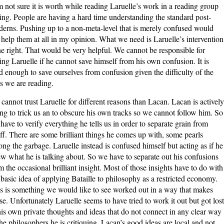
m not sure it is worth while reading Laruelle’s work in a reading group
ting. People are having a hard time understanding the standard post-
erns. Pushing up to a non-meta-level that is merely confused would
 help them at all in my opinion. What we need is Laruelle’s intervention
e right. That would be very helpful. We cannot be responsible for
ing Laruelle if he cannot save himself from his own confusion. It is
d enough to save ourselves from confusion given the difficulty of the
ts we are reading.
cannot trust Laruelle for different reasons than Lacan. Lacan is actively
ing to trick us an to obscure his own tracks so we cannot follow him. So
have to verify everything he tells us in order to separate grain from
ff. There are some brilliant things he comes up with, some pearls
ng the garbage. Laruelle instead is confused himself but acting as if he
w what he is talking about. So we have to separate out his confusions
m the occasional brilliant insight. Most of those insights have to do with
 basic idea of applying Bataille to philosophy as a restricted economy.
s is something we would like to see worked out in a way that makes
se. Unfortunately Laruelle seems to have tried to work it out but got lost
his own private thoughts and ideas that do not connect in any clear way
the philosophers he is critiquing. Lacan’s good ideas are local and not