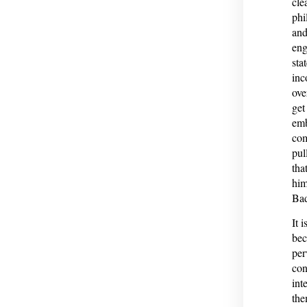
cle
phi
and
eng
sta
inc
ove
get
emb
com
pul
tha
him
Bad
It 
bec
per
con
int
the