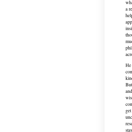
wha
a r
hel
app
ins
tho
muc
phi
acr
He 
con
kin
But
and
wis
con
get
unc
res
sta