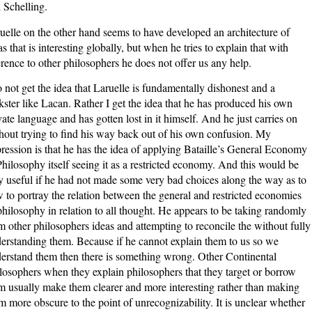
 Schelling.
uelle on the other hand seems to have developed an architecture of
as that is interesting globally, but when he tries to explain that with
erence to other philosophers he does not offer us any help.
o not get the idea that Laruelle is fundamentally dishonest and a
ckster like Lacan. Rather I get the idea that he has produced his own
vate language and has gotten lost in it himself. And he just carries on
hout trying to find his way back out of his own confusion. My
ression is that he has the idea of applying Bataille’s General Economy
Philosophy itself seeing it as a restricted economy. And this would be
y useful if he had not made some very bad choices along the way as to
 to portray the relation between the general and restricted economies
philosophy in relation to all thought. He appears to be taking randomly
m other philosophers ideas and attempting to reconcile the without fully
erstanding them. Because if he cannot explain them to us so we
erstand them then there is something wrong. Other Continental
losophers when they explain philosophers that they target or borrow
m usually make them clearer and more interesting rather than making
m more obscure to the point of unrecognizability. It is unclear whether