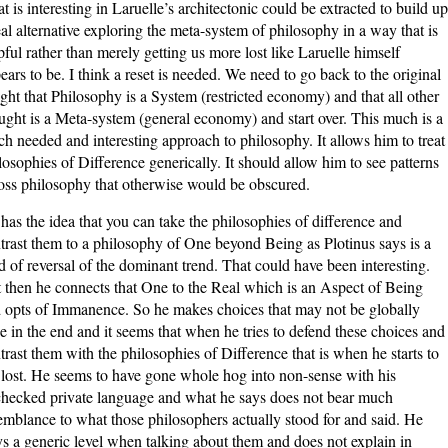
t is interesting in Laruelle’s architectonic could be extracted to build up
eal alternative exploring the meta-system of philosophy in a way that is
pful rather than merely getting us more lost like Laruelle himself
ears to be. I think a reset is needed. We need to go back to the original
ight that Philosophy is a System (restricted economy) and that all other
ught is a Meta-system (general economy) and start over. This much is a
h needed and interesting approach to philosophy. It allows him to treat
losophies of Difference generically. It should allow him to see patterns
oss philosophy that otherwise would be obscured.
has the idea that you can take the philosophies of difference and
trast them to a philosophy of One beyond Being as Plotinus says is a
d of reversal of the dominant trend. That could have been interesting.
 then he connects that One to the Real which is an Aspect of Being
 opts of Immanence. So he makes choices that may not be globally
e in the end and it seems that when he tries to defend these choices and
trast them with the philosophies of Difference that is when he starts to
 lost. He seems to have gone whole hog into non-sense with his
hecked private language and what he says does not bear much
emblance to what those philosophers actually stood for and said. He
ys a generic level when talking about them and does not explain in