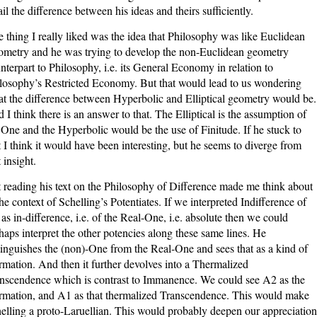
ail the difference between his ideas and theirs sufficiently.
 thing I really liked was the idea that Philosophy was like Euclidean
metry and he was trying to develop the non-Euclidean geometry
nterpart to Philosophy, i.e. its General Economy in relation to
losophy’s Restricted Economy. But that would lead to us wondering
t the difference between Hyperbolic and Elliptical geometry would be.
 I think there is an answer to that. The Elliptical is the assumption of
 One and the Hyperbolic would be the use of Finitude. If he stuck to
t I think it would have been interesting, but he seems to diverge from
 insight.
 reading his text on the Philosophy of Difference made me think about
the context of Schelling’s Potentiates. If we interpreted Indifference of
as in-difference, i.e. of the Real-One, i.e. absolute then we could
haps interpret the other potencies along these same lines. He
tinguishes the (non)-One from the Real-One and sees that as a kind of
irmation. And then it further devolves into a Thermalized
nscendence which is contrast to Immanence. We could see A2 as the
irmation, and A1 as that thermalized Transcendence. This would make
elling a proto-Laruellian. This would probably deepen our appreciation