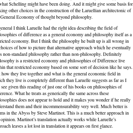
what Schelling might have been doing. And it might give some basis for
ing other choices in the construction of the Laruellian architectonic of
 General Economy of thought beyond philosophy.
general I think Laruelle had the right idea describing the field of
losophies of difference as a general economy and philosophy itself as a
tricted economy. But I think the philosophy he built up is all wrong in
 choices of how to picture that alternative approach which he eventually
ls non-standard philosophy rather than non-philosophy. Definitely
losophy is a restricted economy and philosophies of Difference live
hin that restricted economy based on some sort of decision like he says.
 how they live together and what is the general economic field in
ch they live is completely different than Laruelle suggests as far as I
 see given this reading of just one of his books on philosophies of
ference. What he treats as generically the same across these
losophies does not appear to hold and it makes you wonder if he really
erstand them and their incommensurability very well. Much better is
ms in the Abyss by Steve Martinot. This is a much better approach in
opinion. Martinot’s translation actually works while Laruelle’s
roach leaves a lot lost in translation it appears on first glance.