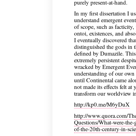
purely present-at-hand.
In my first dissertation I 
understand emergent events
of scope, such as facticity
ontoi, existences, and abs
I eventually discovered tha
distinguished the gods in 
defined by Dumazile. This 
extremely persistent despite 
wracked by Emergent Event
understanding of our own tr
until Continental came alo
not made its effects felt at y
transform our worldview in
http://kp0.me/M6yDuX
http://www.quora.com/The
Questions/What-were-the-gr
of-the-20th-century-in-sc