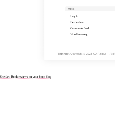
Meta
Log in
Entries feed
Comments feed
WordPress.org
Thinknet
Copyright © 2026 KD Palmer -- All 
Shelfari: Book reviews on your book blog