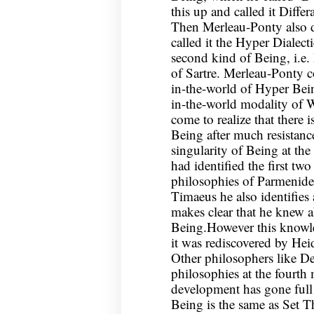
this up and called it Diffe
Then Merleau-Ponty also d
called it the Hyper Dialec
second kind of Being, i.e
of Sartre. Merleau-Ponty c
in-the-world of Hyper Bein
in-the-world modality of 
come to realize that there i
Being after much resistance 
singularity of Being at the 
had identified the first two
philosophies of Parmenides
Timaeus he also identifies 
makes clear that he knew a
Being.However this knowled
it was rediscovered by Hei
Other philosophers like De
philosophies at the fourth
development has gone full 
Being is the same as Set T