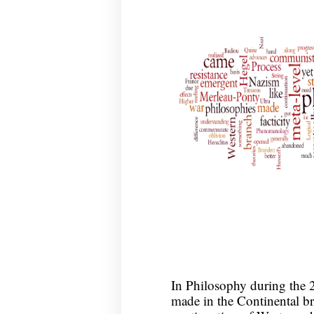
In Philosophy during the 2
made in the Continental br