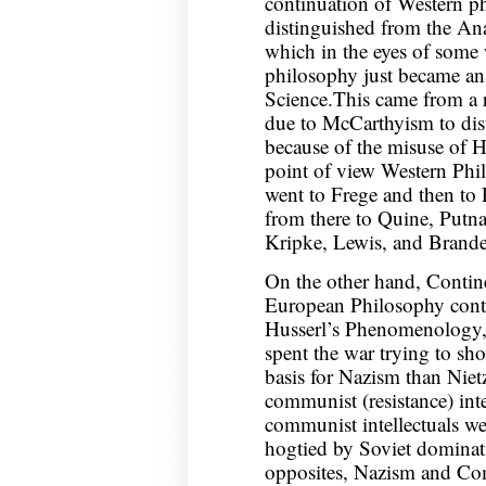
continuation of Western p
distinguished from the An
which in the eyes of some 
philosophy just became an
Science.This came from a r
due to McCarthyism to dis
because of the misuse of 
point of view Western Phi
went to Frege and then to 
from there to Quine, Putna
Kripke, Lewis, and Brand
On the other hand, Contine
European Philosophy cont
Husserl’s Phenomenology,
spent the war trying to sh
basis for Nazism than Niet
communist (resistance) inte
communist intellectuals we
hogtied by Soviet dominati
opposites, Nazism and Com