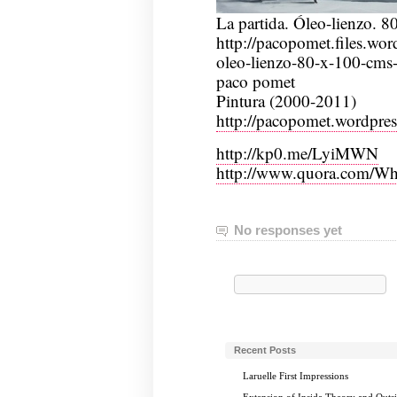
La partida. Óleo-lienzo. 
http://pacopomet.files.wor
oleo-lienzo-80-x-100-cms
paco pomet
Pintura (2000-2011)
http://pacopomet.wordpre
http://kp0.me/LyiMWN
http://www.quora.com/Wha
No responses yet
Search
for:
Recent Posts
Laruelle First Impressions
Extension of Inside Theory and Outs