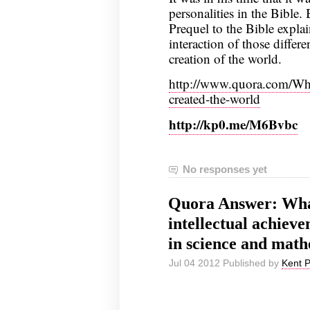
personalities in the Bible.
Prequel to the Bible expla
interaction of those differe
creation of the world.
http://www.quora.com/Wh
created-the-world
http://kp0.me/M6Bvbc
No responses yet
Quora Answer: What
intellectual achieve
in science and math
Jul 04 2012 Published by
Kent 