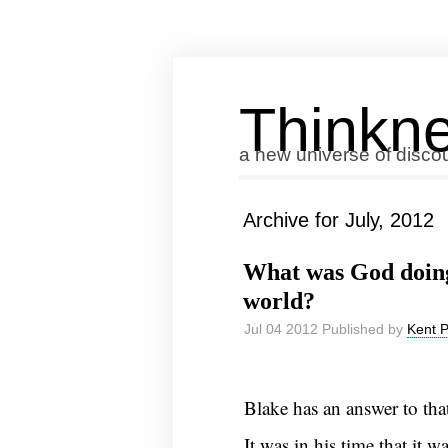
Thinkne
a new universe of disco
Archive for July, 2012
What was God doing
world?
Jul 04 2012 Published by
Kent 
Blake has an answer to that
It was in his time that it w