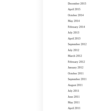
December 2015
April 2015
October 2014
May 2014
February 2014
July 2013
April 2013
September 2012
July 2012
March 2012
February 2012
January 2012
October 2011
September 2011
August 2011
July 2011
June 2011
May 2011
April 2011