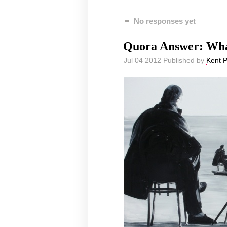
No responses yet
Quora Answer: What
Jul 04 2012 Published by
Kent 