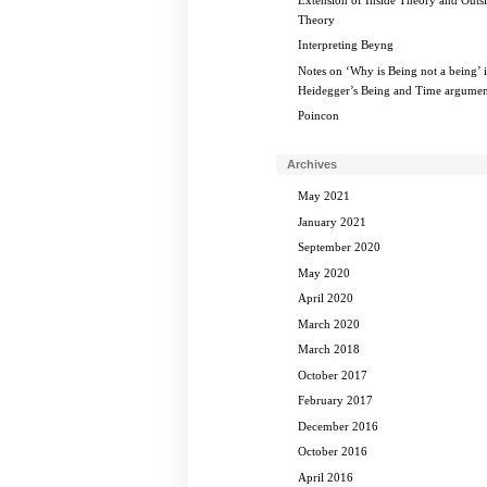
Theory
Interpreting Beyng
Notes on ‘Why is Being not a being’ 
Heidegger’s Being and Time argumen
Poincon
Archives
May 2021
January 2021
September 2020
May 2020
April 2020
March 2020
March 2018
October 2017
February 2017
December 2016
October 2016
April 2016