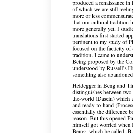
produced a renaissance in 
of which we are still reeli
more or less commensurate 
that our cultural tradition 
more generally yet. I studi
translations first started ap
pertinent to my study of 
focused on the facticity of
tradition. I came to unders
Being proposed by the Cont
understood by Russell’s H
something also abandoned 
Heidegger in Beng and Tim
distinguishes between two
the-world (Dasein) which a
and ready-to-hand (Process
essentially the difference 
reason. But this opened P
himself got worried when h
Being, which he called -B-