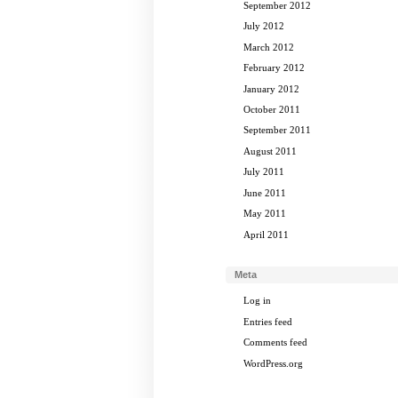
September 2012
July 2012
March 2012
February 2012
January 2012
October 2011
September 2011
August 2011
July 2011
June 2011
May 2011
April 2011
Meta
Log in
Entries feed
Comments feed
WordPress.org