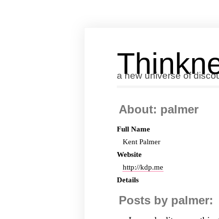
Thinkne
a new universe of disco
About: palmer
Full Name
Kent Palmer
Website
http://kdp.me
Details
Posts by palmer: