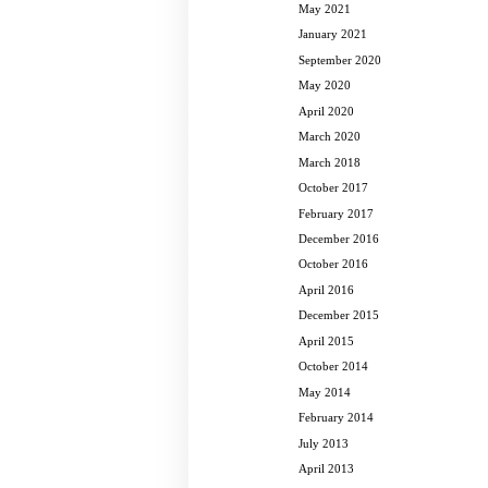
May 2021
January 2021
September 2020
May 2020
April 2020
March 2020
March 2018
October 2017
February 2017
December 2016
October 2016
April 2016
December 2015
April 2015
October 2014
May 2014
February 2014
July 2013
April 2013