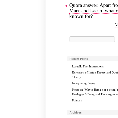
Quora answer: Apart fro
Marx and Lacan, what or
known for?
N
Search
for:
Recent Posts
Laruelle First Impressions
Extension of Inside Theory and Outs
Theory
Interpreting Beyng
Notes on ‘Why is Being not a being’ 
Heidegger’s Being and Time argumen
Poincon
Archives