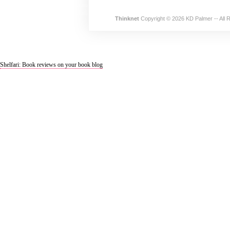
Thinknet
Copyright © 2026 KD Palmer -- All 
Shelfari: Book reviews on your book blog