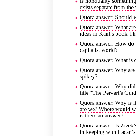
Is nonduality something
exists separate from the
Quora answer: Should w
Quora answer: What are 
ideas in Kant’s book Th
Quora answer: How do y
capitalist world?
Quora answer: What is o
Quora answer: Why are 
spikey?
Quora answer: Why did 
title “The Pervert’s Gu
Quora answer: Why is it
are we? Where would we 
is there an answer?
Quora answer: Is Zizek’s
in keeping with Lacan’