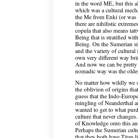
in the word ME, but this 
which was a cultural mecha
the Me from Enki (or was i
there are nihilistic extreme
copula that also means tatt
Being that is stratified wi
Being. On the Sumerian si
and the variety of cultural
own very different way bri
And now we can be pretty 
nomadic way was the olde
No matter how wildly we spe
the oblivion of origins th
guess that the Indo-Europe
mingling of Neanderthal a
wanted to get to what purd
culture that never changes
of Knowledge onto this an
Perhaps the Sumerian cultur
that they both have Titan 