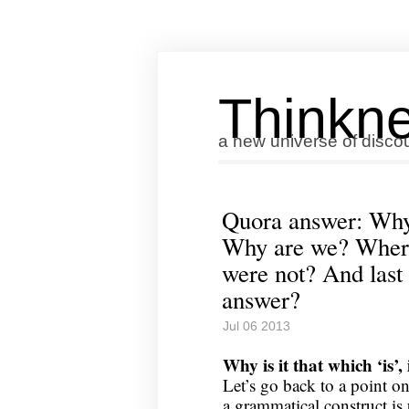
Thinkne
a new universe of disco
Quora answer: Why i
Why are we? Where
were not? And last o
answer?
Jul 06 2013
Why is it that which ‘is’, 
Let’s go back to a point on
a grammatical construct i