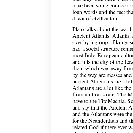
have been some connection
loan words and the fact tha
dawn of civilization.
Plato talks about the war 
Ancient Atlantis. Atlantis 
over by a group of kings 
had a social structure rem
most Indo-European culture
and it is the city of the La
them which was away from 
by the way are masses and
ancient Athenians are a lot
Atlantans are a lot like th
from an iron stone. The Ma
have to the TitoMachia. So 
and say that the Ancient 
and the Atlantans were the r
for the Neanderthals and t
related God if there ever w