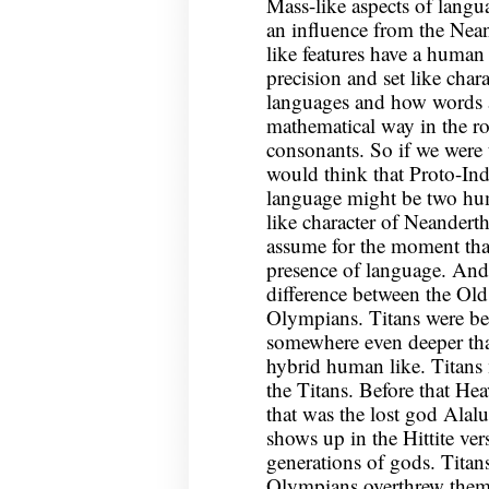
Mass-like aspects of langu
an influence from the Nean
like features have a human 
precision and set like cha
languages and how words a
mathematical way in the ro
consonants. So if we were t
would think that Proto-I
language might be two hum
like character of Neandert
assume for the moment that 
presence of language. And 
difference between the Ol
Olympians. Titans were bea
somewhere even deeper th
hybrid human like. Titans 
the Titans. Before that Hea
that was the lost god Alal
shows up in the Hittite ve
generations of gods. Titan
Olympians overthrew them