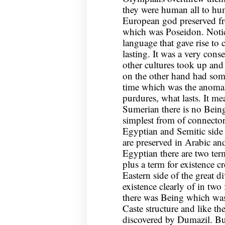
they were human all to h
European god preserved fr
which was Poseidon. Notice
language that gave rise to
lasting. It was a very conse
other cultures took up and
on the other hand had some
time which was the anomal
purdures, what lasts. It m
Sumerian there is no Being
simplest from of connector
Egyptian and Semitic side t
are preserved in Arabic a
Egyptian there are two terms
plus a term for existence cr
Eastern side of the great d
existence clearly of in two
there was Being which was 
Caste structure and like t
discovered by Dumazil. Bu