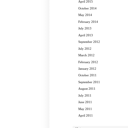
April 2015
October 2014
May 2014
February 2014
July 2013
April 2013
September 2012
July 2012
March 2012
February 2012
January 2012
October 2011
September 2011
August 2011
July 2011
June 2011
May 2011
April 2011