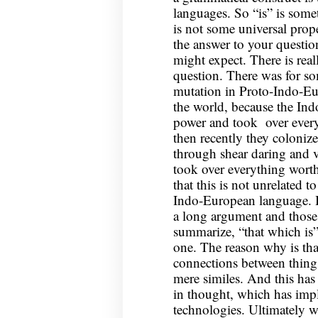
languages. So “is” is somet
is not some universal prop
the answer to your questio
might expect. There is rea
question. There was for 
mutation in Proto-Indo-Eu
the world, because the In
power and took over every
then recently they colonize
through shear daring and v
took over everything worth
that this is not unrelated t
Indo-European language. B
a long argument and those
summarize, “that which is” 
one. The reason why is that
connections between thing
mere similes. And this has 
in thought, which has impli
technologies. Ultimately 