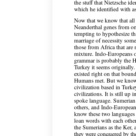
the stuff that Nietzsche id
which he identified with as
Now that we know that all
Neanderthal genes from one 
tempting to hypothesize tha
marriage of necessity someh
those from Africa that are
mixture. Indo-Europeans o
grammar is probably the Hit
Turkey it seems originally.
existed right on that bou
Humans met. But we know 
civilization based in Turk
civilizations. It is still up
spoke language. Sumerian i
others, and Indo-European
know these two languages 
loan words with each othe
the Sumerians as the Ker, a
they were conquered by th