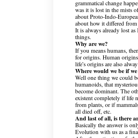
grammatical change happene
was it is lost in the mist
about Proto-Indo-Europea
about how it differed from 
It is always already lost a
things.
Why are we?
If you means humans, then 
for origins. Human origins 
life’s origins are also alway
Where would we be if we
Well one thing we could be
humanoids, that mysteriou
become dominant. The othe
existent completely if life 
from plants, or if mammal
all died off, etc.
And last of all, is there 
Basically the answer is onl
Evolution with us as a fi