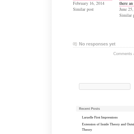
February 16, 2014
there an
Similar post
June 25,
Similar 
No responses yet
Comments ar
Search
for:
Recent Posts
Laruelle First Impressions
Extension of Inside Theory and Outs
Theory