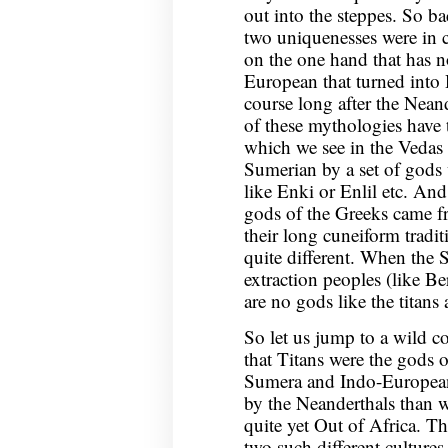
out into the steppes. So ba
two uniquenesses were in c
on the one hand that has n
European that turned into H
course long after the Nean
of these mythologies have t
which we see in the Vedas 
Sumerian by a set of gods
like Enki or Enlil etc. An
gods of the Greeks came 
their long cuneiform tradi
quite different. When the 
extraction peoples (like B
are no gods like the titan
So let us jump to a wild con
that Titans were the gods o
Sumera and Indo-European
by the Neanderthals than 
quite yet Out of Africa. T
two such different cultures