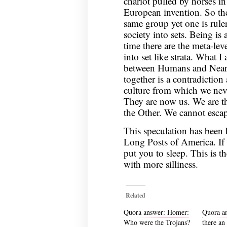
chariot pulled by horses in
European invention. So thes
same group yet one is rule
society into sets. Being is
time there are the meta-leve
into set like strata. What I
between Humans and Neande
together is a contradiction
culture from which we nev
They are now us. We are t
the Other. We cannot esc
This speculation has been
Long Posts of America. If 
put you to sleep. This is t
with more silliness.
Related
Quora answer: Homer:
Quora a
Who were the Trojans?
there an