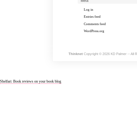
Meta
Log in
Entries feed
Comments feed
WordPress.org
Thinknet
Copyright © 2026 KD Palmer -- All 
Shelfari: Book reviews on your book blog