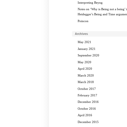
Interpreting Beyng
Notes on ‘Why is Being not a being’ 
Heidegger’s Being and Time argumen
Poincon
Archives
May 2021
January 2021
September 2020
May 2020
April 2020
March 2020
March 2018
October 2017
February 2017
December 2016
October 2016
April 2016
December 2015