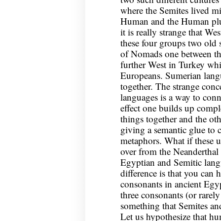
where the Semites lived m
Human and the Human plus
it is really strange that Wes
these four groups two old s
of Nomads one between the 
further West in Turkey whic
Europeans. Sumerian langua
together. The strange con
languages is a way to conne
effect one builds up comp
things together and the ot
giving a semantic glue to 
metaphors. What if these 
over from the Neanderthal
Egyptian and Semitic lang
difference is that you can 
consonants in ancient Egy
three consonants (or rarely
something that Semites a
Let us hypothesize that h