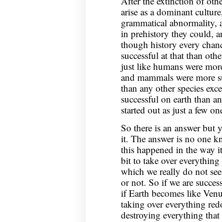
After the extinction of o
arise as a dominant culture
grammatical abnormality, a
in prehistory they could, 
though history every chan
successful at that than ot
just like humans were mor
and mammals were more succ
than any other species exce
successful on earth than 
started out as just a few 
So there is an answer but 
it. The answer is no one 
this happened in the way i
bit to take over everything
which we really do not see
or not. So if we are success
if Earth becomes like Venu
taking over everything red
destroying everything that