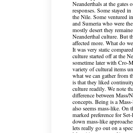
Neanderthals at the gates o
responses. Some stayed in 
the Nile. Some ventured i
and Sumeria who were the
mostly desert they remaine
Neanderthal culture. But t
affected more. What do we
It was very static compar
culture started off at the N
sometime later with Cro-M
variety of cultural items 
what we can gather from th
is that they liked continui
culture readily. We note th
difference between Mass/N
concepts. Being is a Mass-
also seems mass-like. On t
marked preference for Set-l
down mass-like approaches,
lets really go out on a spe