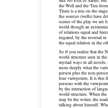
like No Exit of Sartre, but
the Well and the Tree fro
There is a tree on the stag
the sources (wells) have d
scenes of the play we are l
world though an existential
of relations equal and hier
negated, by the reversal i
the equal relation in the ot
So if you realize that the N
world structure seen in the
myriad ways in all novels, 
more deeply what the vario
person plus the non-person
four viewpoints. It is this
persons with the viewpoints
by the interaction of langu
world-structure. When the w
may be the writer, the reade
talking about himself. Whe