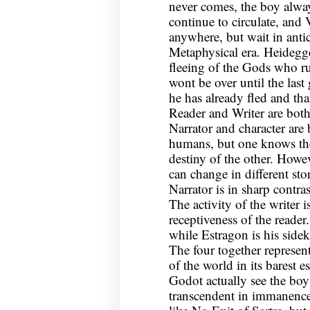
never comes, the boy alwa
continue to circulate, and
anywhere, but wait in antic
Metaphysical era. Heidegge
fleeing of the Gods who ru
wont be over until the last
he has already fled and th
Reader and Writer are both
Narrator and character are
humans, but one knows the
destiny of the other. Howev
can change in different sto
Narrator is in sharp contras
The activity of the writer i
receptiveness of the reader
while Estragon is his side
The four together represent
of the world in its barest e
Godot actually see the boy
transcendent in immanence.