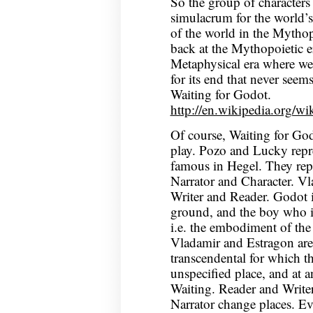
So the group of characters 
simulacrum for the world’s 
of the world in the Mythopo
back at the Mythopoietic e
Metaphysical era where we
for its end that never seems
Waiting for Godot.
http://en.wikipedia.org/w
Of course, Waiting for God
play. Pozo and Lucky repre
famous in Hegel. They repr
Narrator and Character. Vl
Writer and Reader. Godot i
ground, and the boy who i
i.e. the embodiment of the t
Vladamir and Estragon are 
transcendental for which th
unspecified place, and at a
Waiting. Reader and Writer
Narrator change places. Ev