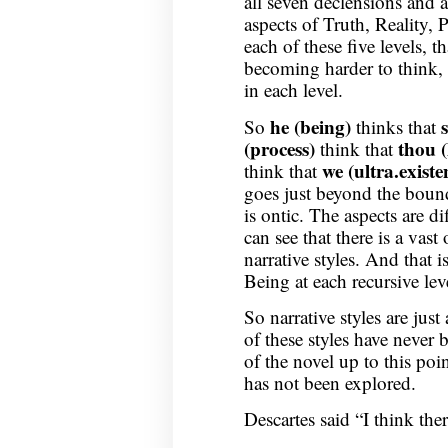
all seven declensions and a
aspects of Truth, Reality, P
each of these five levels, t
becoming harder to think, i
in each level.
he (being)
So
thinks that
(process)
thou 
think that
we
(ultra.existe
think that
goes just beyond the bound o
is ontic. The aspects are di
can see that there is a vas
narrative styles. And that i
Being at each recursive lev
So narrative styles are ju
of these styles have never 
of the novel up to this poin
has not been explored.
Descartes said “I think ther