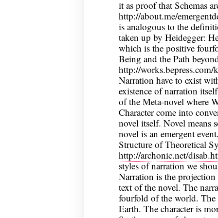
it as proof that Schemas a
http://about.me/emergentde
is analogous to the definit
taken up by Heidegger: He
which is the positive four
Being and the Path beyond
http://works.bepress.com/
Narration have to exist wit
existence of narration itse
of the Meta-novel where Wr
Character come into conver
novel itself. Novel means 
novel is an emergent event.
Structure of Theoretical S
http://archonic.net/disab.h
styles of narration we shou
Narration is the projection
text of the novel. The narra
fourfold of the world. The
Earth. The character is mor