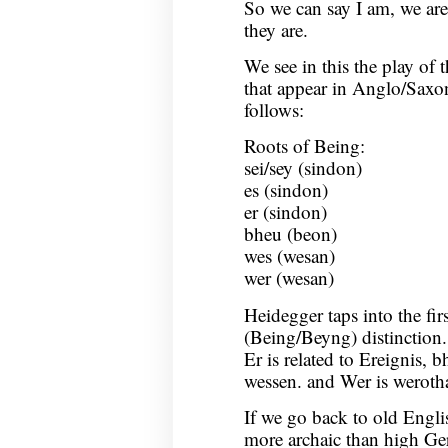
So we can say I am, we are, 
they are.
We see in this the play of
that appear in Anglo/Saxon
follows:
Roots of Being:
sei/sey (sindon)
es (sindon)
er (sindon)
bheu (beon)
wes (wesan)
wer (wesan)
Heidegger taps into the fir
(Being/Beyng) distinction. 
Er is related to Ereignis, 
wessen. and Wer is weroth
If we go back to old Engli
more archaic than high Ge