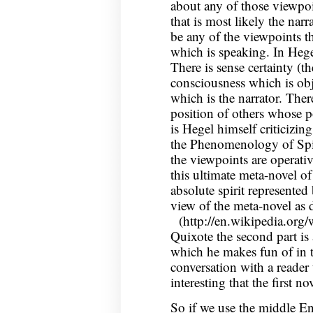
about any of those viewpoi
that is most likely the narr
be any of the viewpoints th
which is speaking. In Hegel
There is sense certainty (th
consciousness which is obje
which is the narrator. Ther
position of others whose po
is Hegel himself criticizing 
the Phenomenology of Spi
the viewpoints are operativ
this ultimate meta-novel of
absolute spirit represented 
view of the meta-novel as 
(http://en.wikipedia.org
Quixote the second part is 
which he makes fun of in t
conversation with a reader t
interesting that the first no
So if we use the middle En