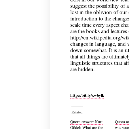
suggest the possibility of 
lost in the oblivion of ou
introduction to the change
scale time every aspect cha
are the books and lecture
http://en.wikipedia.org/
changes in language, and w
down somewhat. It is an ut
that all things are ultimatel
linguistic structures that af
are hidden.
http://bit.ly/xwbylk
Related
Quora answer: Kurt
Quora a
Gödel: What are the
was your