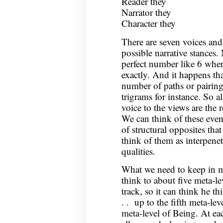
Reader they
Narrator they
Character they
There are seven voices and
possible narrative stances. 
perfect number like 6 wher
exactly. And it happens tha
number of paths or pairing
trigrams for instance. So al
voice to the views are the r
We can think of these event
of structural opposites that
think of them as interpenetr
qualities.
What we need to keep in m
think to about five meta-lev
track, so it can think he th
. . up to the fifth meta-le
meta-level of Being. At ea