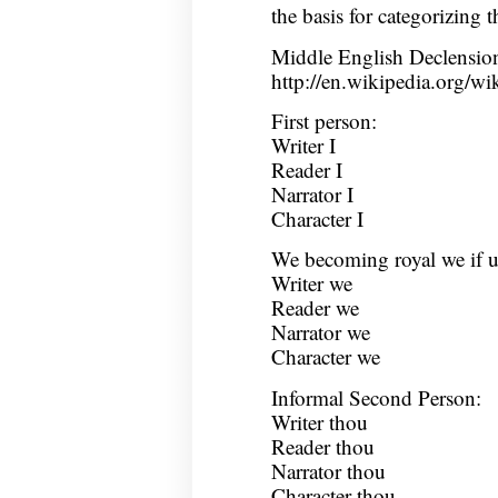
the basis for categorizing 
Middle English Declensio
http://en.wikipedia.org/w
First person:
Writer I
Reader I
Narrator I
Character I
We becoming royal we if u
Writer we
Reader we
Narrator we
Character we
Informal Second Person:
Writer thou
Reader thou
Narrator thou
Character thou