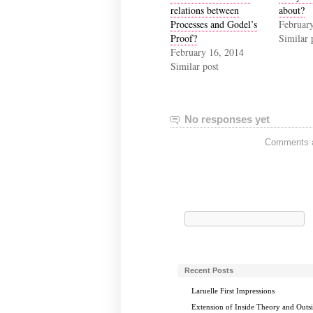
relations between
about?
Processes and Godel’s
Februar
Proof?
Similar 
February 16, 2014
Similar post
No responses yet
Comments ar
Search
for:
Recent Posts
Laruelle First Impressions
Extension of Inside Theory and Outs