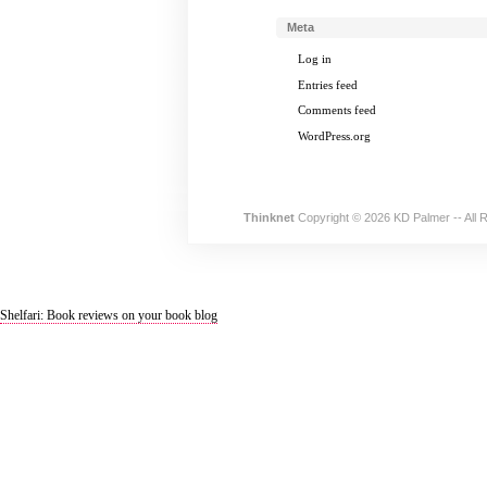
Meta
Log in
Entries feed
Comments feed
WordPress.org
Thinknet
Copyright © 2026 KD Palmer -- All 
Shelfari: Book reviews on your book blog