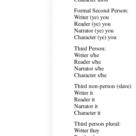
Formal Second Person:
Writer (ye) you
Reader (ye) you
Narrator (ye) you
Character (ye) you
Third Person:
Writer s/he
Reader s/he
Narrator s/he
Character s/he
Third non-person (slave)
Writer it
Reader it
Narrator it
Character it
Third person plural:
Writer they