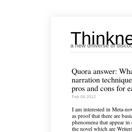
Thinkne
a new universe of disco
Quora answer: What
narration technique
pros and cons for 
Feb 04 2012
I am interested in Meta-nov
as proof that there are bas
phenomena that appear in
the novel which are Writer/