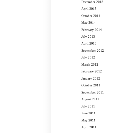
December 2015
April 2015
October 2014
May 2014
February 2014
July 2013
April 2013
September 2012
July 2012
March 2012
February 2012
January 2012
October 2011
September 2011
August 2011
July 2011
June 2011
May 2011
April 2011