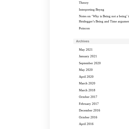
Theory
Interpreting Beyng
Notes on ‘Why is Being not a being’ 
Heidegger’s Being and Time argumen
Poincon
Archives
May 2021
January 2021
September 2020
May 2020
April 2020
March 2020
March 2018
October 2017
February 2017
December 2016
October 2016
April 2016