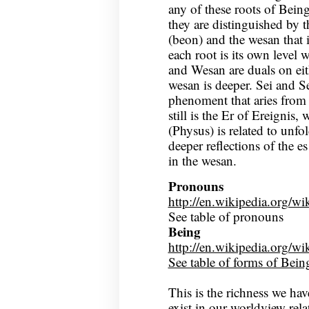
any of these roots of Bein
they are distinguished by 
(beon) and the wesan that 
each root is its own level 
and Wesan are duals on eit
wesan is deeper. Sei and S
phenoment that aries from 
still is the Er of Ereignis
(Physus) is related to unfo
deeper reflections of the e
in the wesan.
Pronouns
http://en.wikipedia.org/
See table of pronouns
Being
http://en.wikipedia.org/
See table of forms of Bein
This is the richness we have
exist in our worldview rela