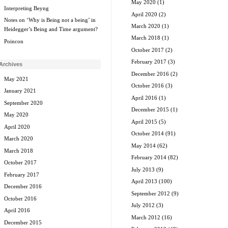
May 2020
(1)
Interpreting Beyng
April 2020
(2)
Notes on ‘Why is Being not a being’ in
March 2020
(1)
Heidegger’s Being and Time argument?
March 2018
(1)
Poincon
October 2017
(2)
February 2017
(3)
Archives
December 2016
(2)
May 2021
October 2016
(3)
January 2021
April 2016
(1)
September 2020
December 2015
(1)
May 2020
April 2015
(5)
April 2020
October 2014
(91)
March 2020
May 2014
(62)
March 2018
February 2014
(82)
October 2017
July 2013
(9)
February 2017
April 2013
(100)
December 2016
September 2012
(9)
October 2016
July 2012
(3)
April 2016
March 2012
(16)
December 2015