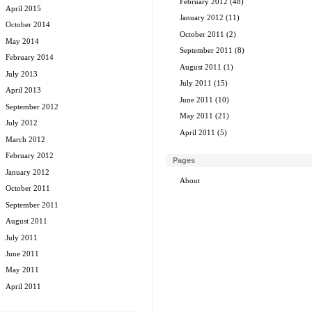
February 2012
(48)
April 2015
January 2012
(11)
October 2014
October 2011
(2)
May 2014
September 2011
(8)
February 2014
August 2011
(1)
July 2013
July 2011
(15)
April 2013
June 2011
(10)
September 2012
May 2011
(21)
July 2012
April 2011
(5)
March 2012
February 2012
Pages
January 2012
About
October 2011
September 2011
August 2011
July 2011
June 2011
May 2011
April 2011