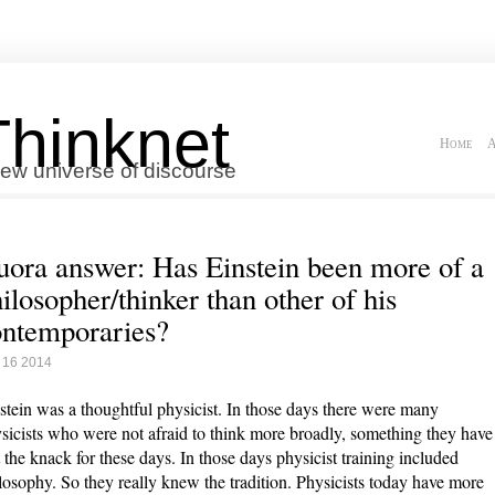
Thinknet
Home
A
ew universe of discourse
ora answer: Has Einstein been more of a
ilosopher/thinker than other of his
ntemporaries?
 16 2014
stein was a thoughtful physicist. In those days there were many
sicists who were not afraid to think more broadly, something they have
t the knack for these days. In those days physicist training included
losophy. So they really knew the tradition. Physicists today have more