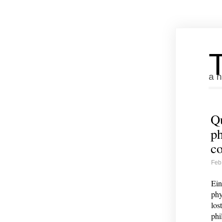
a n
Qu
ph
co
Feb
Ein
phy
los
phi