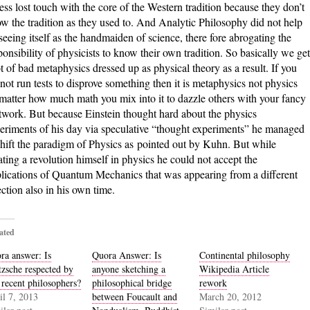
less lost touch with the core of the Western tradition because they don’t
w the tradition as they used to. And Analytic Philosophy did not help
seeing itself as the handmaiden of science, there fore abrogating the
ponsibility of physicists to know their own tradition. So basically we get
ot of bad metaphysics dressed up as physical theory as a result. If you
not run tests to disprove something then it is metaphysics not physics
matter how much math you mix into it to dazzle others with your fancy
twork. But because Einstein thought hard about the physics
eriments of his day via speculative “thought experiments” he managed
shift the paradigm of Physics as pointed out by Kuhn. But while
ating a revolution himself in physics he could not accept the
lications of Quantum Mechanics that was appearing from a different
ection also in his own time.
ated
ra answer: Is
Quora Answer: Is
Continental philosophy
tzsche respected by
anyone sketching a
Wikipedia Article
 recent philosophers?
philosophical bridge
rework
il 7, 2013
between Foucault and
March 20, 2012