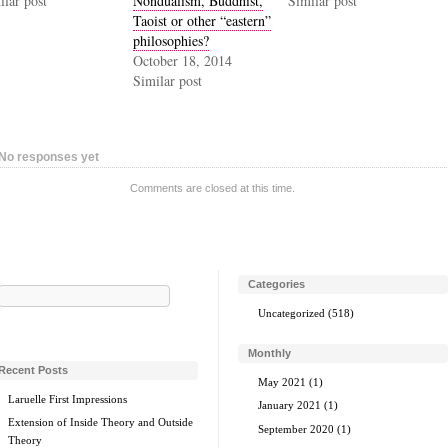
ilar post
Nondualism, Buddhist,
Similar post
Taoist or other “eastern”
philosophies?
October 18, 2014
Similar post
No responses yet
Comments are closed at this time.
Categories
Search
for:
Uncategorized
(518)
Monthly
Recent Posts
May 2021
(1)
Laruelle First Impressions
January 2021
(1)
Extension of Inside Theory and Outside
September 2020
(1)
Theory