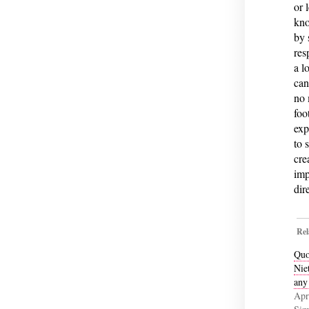
or 
kno
by 
res
a l
can
no 
foo
exp
to 
cre
imp
dir
Rel
Quo
Nie
any
Apr