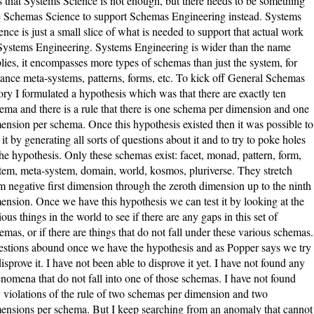
 that Systems Science is not enough, but there needs to be something
e Schemas Science to support Schemas Engineering instead. Systems
ence is just a small slice of what is needed to support that actual work
Systems Engineering. Systems Engineering is wider than the name
lies, it encompasses more types of schemas than just the system, for
tance meta-systems, patterns, forms, etc. To kick off General Schemas
ory I formulated a hypothesis which was that there are exactly ten
ema and there is a rule that there is one schema per dimension and one
ension per schema. Once this hypothesis existed then it was possible to
t it by generating all sorts of questions about it and to try to poke holes
the hypothesis. Only these schemas exist: facet, monad, pattern, form,
tem, meta-system, domain, world, kosmos, pluriverse. They stretch
m negative first dimension through the zeroth dimension up to the ninth
ension. Once we have this hypothesis we can test it by looking at the
ious things in the world to see if there are any gaps in this set of
emas, or if there are things that do not fall under these various schemas.
stions abound once we have the hypothesis and as Popper says we try
disprove it. I have not been able to disprove it yet. I have not found any
nomena that do not fall into one of those schemas. I have not found
 violations of the rule of two schemas per dimension and two
ensions per schema. But I keep searching from an anomaly that cannot