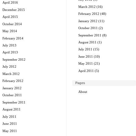
April 2016
March 2012
(16)
December 2015
February 2012
(48)
April 2015
January 2012
(11)
October 2014
October 2011
(2)
May 2014
September 2011
(8)
February 2014
August 2011
(1)
July 2013
July 2011
(15)
April 2013
June 2011
(10)
September 2012
May 2011
(21)
July 2012
April 2011
(5)
March 2012
February 2012
Pages
January 2012
About
October 2011
September 2011
August 2011
July 2011
June 2011
May 2011