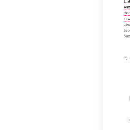
His
som
that
new
disc
Feb
Sim