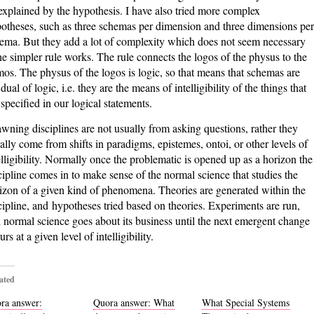
explained by the hypothesis. I have also tried more complex
otheses, such as three schemas per dimension and three dimensions per
ema. But they add a lot of complexity which does not seem necessary
the simpler rule works. The rule connects the logos of the physus to the
os. The physus of the logos is logic, so that means that schemas are
 dual of logic, i.e. they are the means of intelligibility of the things that
 specified in our logical statements.
wning disciplines are not usually from asking questions, rather they
ally come from shifts in paradigms, epistemes, ontoi, or other levels of
elligibility. Normally once the problematic is opened up as a horizon the
cipline comes in to make sense of the normal science that studies the
izon of a given kind of phenomena. Theories are generated within the
cipline, and hypotheses tried based on theories. Experiments are run,
 normal science goes about its business until the next emergent change
rs at a given level of intelligibility.
ated
ra answer:
Quora answer: What
What Special Systems