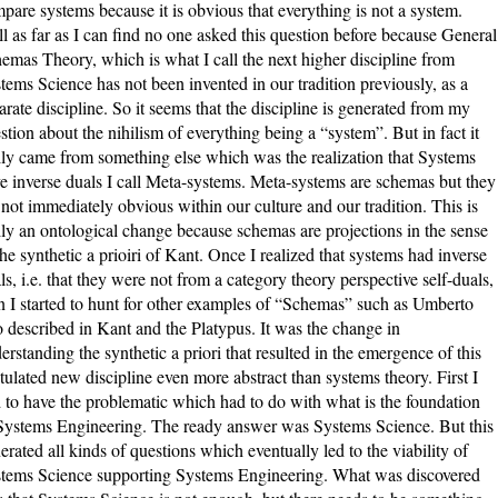
pare systems because it is obvious that everything is not a system.
l as far as I can find no one asked this question before because General
emas Theory, which is what I call the next higher discipline from
tems Science has not been invented in our tradition previously, as a
arate discipline. So it seems that the discipline is generated from my
stion about the nihilism of everything being a “system”. But in fact it
lly came from something else which was the realization that Systems
e inverse duals I call Meta-systems. Meta-systems are schemas but they
 not immediately obvious within our culture and our tradition. This is
lly an ontological change because schemas are projections in the sense
the synthetic a prioiri of Kant. Once I realized that systems had inverse
ls, i.e. that they were not from a category theory perspective self-duals,
n I started to hunt for other examples of “Schemas” such as Umberto
 described in Kant and the Platypus. It was the change in
erstanding the synthetic a priori that resulted in the emergence of this
tulated new discipline even more abstract than systems theory. First I
 to have the problematic which had to do with what is the foundation
Systems Engineering. The ready answer was Systems Science. But this
erated all kinds of questions which eventually led to the viability of
tems Science supporting Systems Engineering. What was discovered