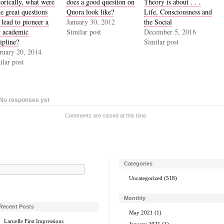
torically, what were
does a good question on
Theory is about . . .
e great questions
Quora look like?
Life, Consciousness and
 lead to pioneer a
January 30, 2012
the Social
 academic
Similar post
December 5, 2016
ipline?
Similar post
ruary 20, 2014
ilar post
No responses yet
Comments are closed at this time.
Categories
Search
for:
Uncategorized
(518)
Monthly
Recent Posts
May 2021
(1)
Laruelle First Impressions