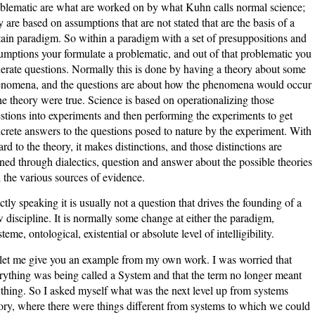
blematic are what are worked on by what Kuhn calls normal science;
y are based on assumptions that are not stated that are the basis of a
tain paradigm. So within a paradigm with a set of presuppositions and
umptions your formulate a problematic, and out of that problematic you
erate questions. Normally this is done by having a theory about some
nomena, and the questions are about how the phenomena would occur
the theory were true. Science is based on operationalizing those
stions into experiments and then performing the experiments to get
crete answers to the questions posed to nature by the experiment. With
ard to the theory, it makes distinctions, and those distinctions are
ined through dialectics, question and answer about the possible theories
 the various sources of evidence.
ictly speaking it is usually not a question that drives the founding of a
 discipline. It is normally some change at either the paradigm,
steme, ontological, existential or absolute level of intelligibility.
let me give you an example from my own work. I was worried that
rything was being called a System and that the term no longer meant
thing. So I asked myself what was the next level up from systems
ory, where there were things different from systems to which we could