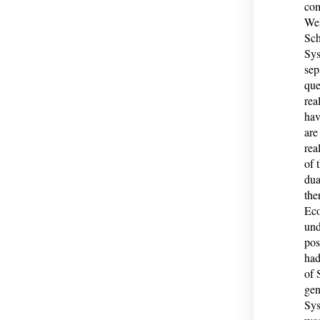
com
Wel
Sch
Sys
sep
que
rea
hav
are
rea
of 
dua
the
Eco
und
pos
had
of 
gen
Sys