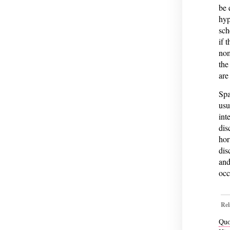
be 
hyp
sch
if 
nom
the
are
Spa
usu
int
dis
hor
dis
and
occu
Rel
Quo