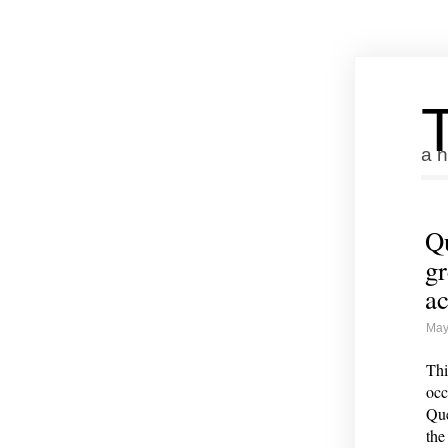
a n
Qu
gr
ac
May
Thi
occ
Que
the