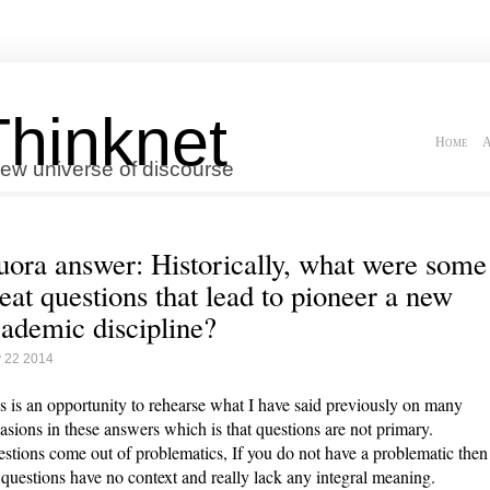
Thinknet
Home
A
ew universe of discourse
ora answer: Historically, what were some
eat questions that lead to pioneer a new
ademic discipline?
 22 2014
s is an opportunity to rehearse what I have said previously on many
asions in these answers which is that questions are not primary.
stions come out of problematics, If you do not have a problematic then
 questions have no context and really lack any integral meaning.