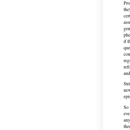
Pro
the
cer
ass
gen
phe
if 
que
con
reg
ref
and
Str
new
epi
So 
eve
any
the