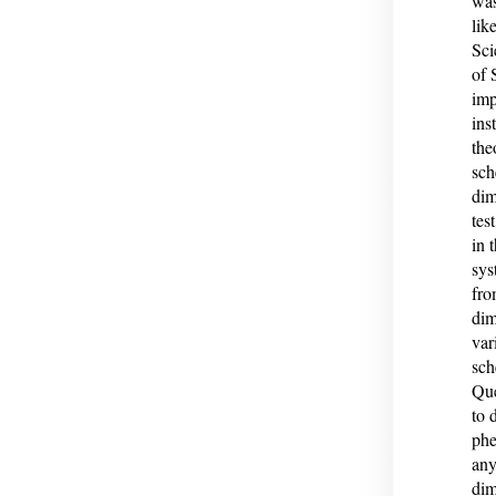
was
lik
Sci
of 
imp
ins
the
sch
dim
tes
in 
sys
fro
dim
var
sch
Que
to 
phe
any
dim