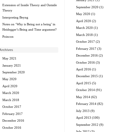
January 2021
(1)
Extension of Inside Theory and Outside
September 2020
(1)
Theory
May 2020
(1)
Interpreting Beyng
April 2020
(2)
Notes on ‘Why is Being not a being’ in
March 2020
(1)
Heidegger’s Being and Time argument?
March 2018
(1)
Poincon
October 2017
(2)
February 2017
(3)
Archives
December 2016
(2)
May 2021
October 2016
(3)
January 2021
April 2016
(1)
September 2020
December 2015
(1)
May 2020
April 2015
(5)
April 2020
October 2014
(91)
March 2020
May 2014
(62)
March 2018
February 2014
(82)
October 2017
July 2013
(9)
February 2017
April 2013
(100)
December 2016
September 2012
(9)
October 2016
July 2012
(3)