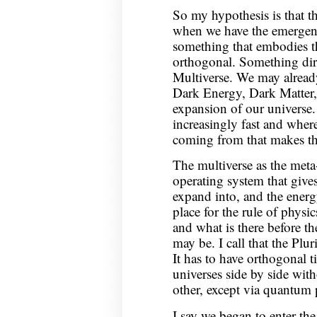
So my hypothesis is that th
when we have the emergent
something that embodies the
orthogonal. Something dir
Multiverse. We may already
Dark Energy, Dark Matter, 
expansion of our universe
increasingly fast and wher
coming from that makes th
The multiverse as the meta-
operating system that gives
expand into, and the energ
place for the rule of physi
and what is there before t
may be. I call that the Pl
It has to have orthogonal t
universes side by side wit
other, except via quantum
I say we began to enter th