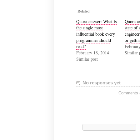
Related
Quora answer: What is
Quora an
the single most
state of 
influential book every
engineer
programmer should
or getti
read?
February
February 18, 2014
Similar 
Similar post
No responses yet
Comments ar
Search
for: