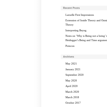
Recent Posts
Laruelle First Impressions
Extension of Inside Theory and Outs
Theory
Interpreting Beyng
Notes on ‘Why is Being not a being’ 
Heidegger’s Being and Time argumen
Poincon
Archives
May 2021
January 2021
September 2020
May 2020
April 2020
March 2020
March 2018
October 2017