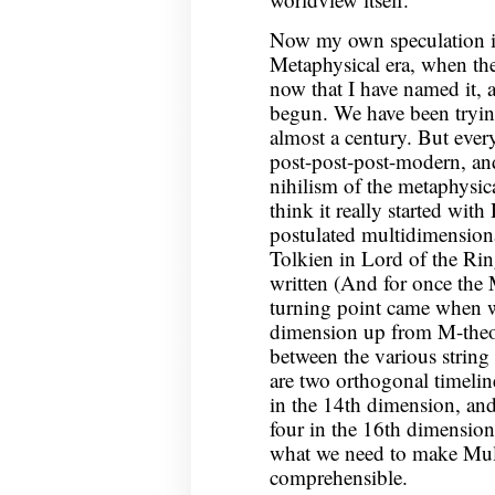
Now my own speculation is 
Metaphysical era, when th
now that I have named it, 
begun. We have been tryin
almost a century. But every
post-post-post-modern, and 
nihilism of the metaphysica
think it really started wi
postulated multidimension
Tolkien in Lord of the Rin
written (And for once the 
turning point came when w
dimension up from M-theor
between the various string 
are two orthogonal timelin
in the 14th dimension, and 
four in the 16th dimension
what we need to make Mult
comprehensible.