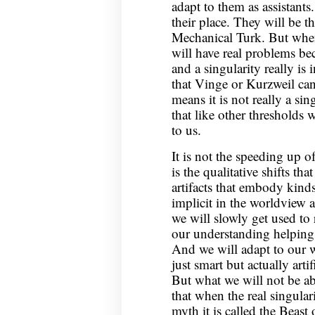
adapt to them as assistants
their place. They will be t
Mechanical Turk. But when
will have real problems beca
and a singularity really is
that Vinge or Kurzweil can 
means it is not really a sin
that like other thresholds w
to us.
It is not the speeding up o
is the qualitative shifts th
artifacts that embody kind
implicit in the worldview 
we will slowly get used to 
our understanding helping
And we will adapt to our
just smart but actually artif
But what we will not be ab
that when the real singular
myth it is called the Beast 