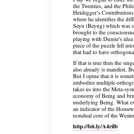
the Twenties, and the Philo
Heidegger’s Contributions
where he identifies the di
Seyn (Beyng) which was sho
brought to the consciousne
playing with Dunne’s idea 
piece of the puzzle fell in
that had to have orthogonal
If that is true then the sin
also already is manifest. B
But I opine that it is somet
embodies multiple orthogo
takes us into the Meta-syst
economy of Being and brin
underlying Being. What ever
an indicator of the Homewar
nondual core of the Weste
http://bit.ly/A4rilb