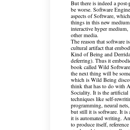
But there is indeed a post
be worse. Software Enginee
aspects of Software, which 
things in this new medium 
interactive hyper medium,
other media.
The reason that software is 
cultural artifact that embo
Kind of Being and Derrida 
deferring). Thus it embodi
book called Wild Software
the next thing will be some
which is Wild Being disco
think that has to do with A
Sociality. It is the artific
techniques like self-rewrit
programming, neural nets, e
but still it is software. It 
it is automated writing. A
to produce itself, reference i