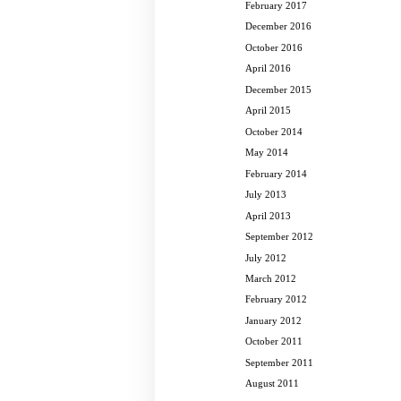
February 2017
December 2016
October 2016
April 2016
December 2015
April 2015
October 2014
May 2014
February 2014
July 2013
April 2013
September 2012
July 2012
March 2012
February 2012
January 2012
October 2011
September 2011
August 2011