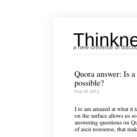
Thinkne
a new universe of disco
Quora answer: Is a
possible?
Feb 26 2012
I to am amazed at what it t
on the surface allows us s
answering questions on Quo
of ascii nonsense, that ma