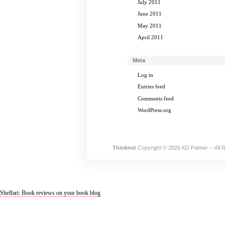
July 2011
June 2011
May 2011
April 2011
Meta
Log in
Entries feed
Comments feed
WordPress.org
Thinknet
Copyright © 2026 KD Palmer -- All 
Shelfari: Book reviews on your book blog