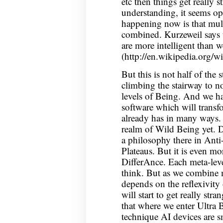
etc then things get really 
understanding, it seems op
happening now is that mul
combined. Kurzeweil says 
are more intelligent than we
(http://en.wikipedia.org/w
But this is not half of the s
climbing the stairway to n
levels of Being. And we ha
software which will transfo
already has in many ways. 
realm of Wild Being yet. D
a philosophy there in An
Plateaus. But it is even mor
DifferAnce. Each meta-level
think. But as we combine 
depends on the reflexivity 
will start to get really str
that where we enter Ultra B
technique AI devices are sm