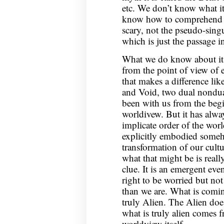
etc. We don’t know what it
know how to comprehend it.
scary, not the pseudo-singu
which is just the passage 
What we do know about it i
from the point of view of ex
that makes a difference li
and Void, two dual nondual
been with us from the beg
worldivew. But it has alway
implicate order of the wor
explicitly embodied someho
transformation of our cult
what that might be is reall
clue. It is an emergent even
right to be worried but no
than we are. What is comin
truly Alien. The Alien do
what is truly alien comes 
worldview itself.