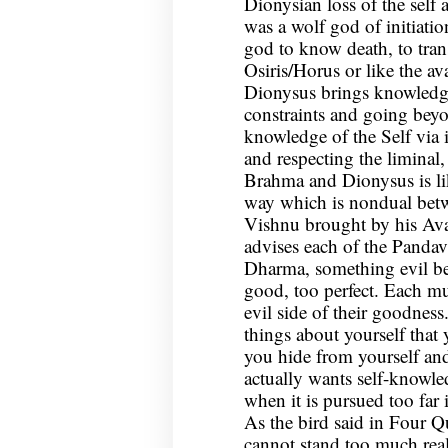
Dionysian loss of the self
was a wolf god of initiati
god to know death, to tran
Osiris/Horus or like the av
Dionysus brings knowledge
constraints and going bey
knowledge of the Self via i
and respecting the liminal,
Brahma and Dionysus is lik
way which is nondual betw
Vishnu brought by his Ava
advises each of the Pandav
Dharma, something evil be
good, too perfect. Each mu
evil side of their goodness
things about yourself that 
you hide from yourself an
actually wants self-knowle
when it is pursued too far 
As the bird said in Four Q
cannot stand too much real