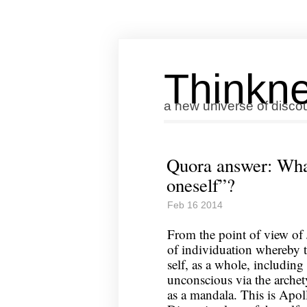
Thinkne
a new universe of disco
Quora answer: Wha
oneself”?
Feb 16 2014
From the point of view of 
of individuation whereby 
self, as a whole, includin
unconscious via the arch
as a mandala. This is Apoll