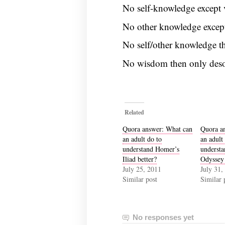
No self-knowledge except v
No other knowledge except
No self/other knowledge t
No wisdom then only deso
Related
Quora answer: What can
Quora a
an adult do to
an adult
understand Homer’s
underst
Iliad better?
Odyssey 
July 25, 2011
July 31,
Similar post
Similar 
No responses yet