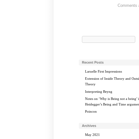
Comments ar
Search
for:
Recent Posts
Laruelle First Impressions
Extension of Inside Theory and Outs
Theory
Interpreting Beyng
Notes on ‘Why is Being not a being’ 
Heidegger’s Being and Time argumen
Poincon
Archives
May 2021