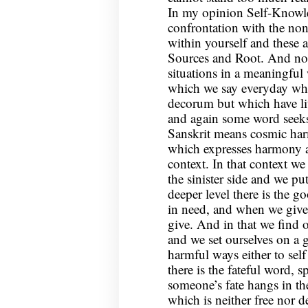
In my opinion Self-Knowle
confrontation with the no
within yourself and these 
Sources and Root. And nor
situations in a meaningful
which we say everyday whi
decorum but which have li
and again some word seeks 
Sanskrit means cosmic harm
which expresses harmony at 
context. In that context w
the sinister side and we put
deeper level there is the 
in need, and when we give
give. And in that we find o
and we set ourselves on a 
harmful ways either to self
there is the fateful word,
someone’s fate hangs in th
which is neither free nor 