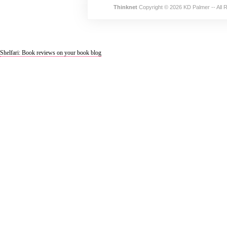
Thinknet
Copyright © 2026 KD Palmer -- All 
Shelfari: Book reviews on your book blog