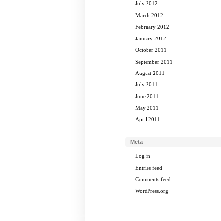
July 2012
March 2012
February 2012
January 2012
October 2011
September 2011
August 2011
July 2011
June 2011
May 2011
April 2011
Meta
Log in
Entries feed
Comments feed
WordPress.org