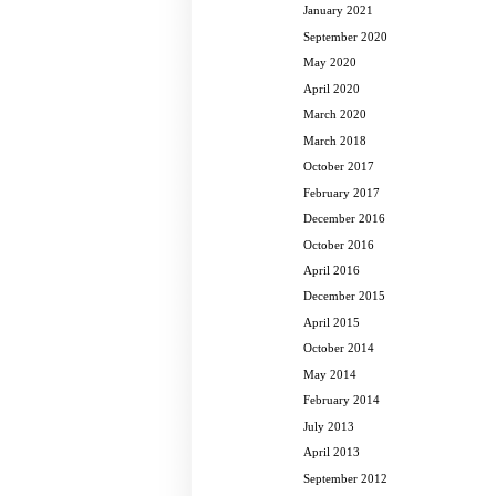
January 2021
September 2020
May 2020
April 2020
March 2020
March 2018
October 2017
February 2017
December 2016
October 2016
April 2016
December 2015
April 2015
October 2014
May 2014
February 2014
July 2013
April 2013
September 2012