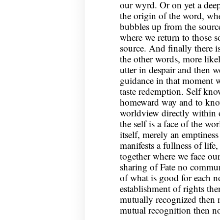
our wyrd. Or on yet a deepe
the origin of the word, whe
bubbles up from the source
where we return to those 
source. And finally there is
the other words, more lik
utter in despair and then w
guidance in that moment w
taste redemption. Self kno
homeward way and to know
worldview directly within 
the self is a face of the wo
itself, merely an emptiness 
manifests a fullness of life
together where we face our
sharing of Fate no commun
of what is good for each 
establishment of rights th
mutually recognized then
mutual recognition then no