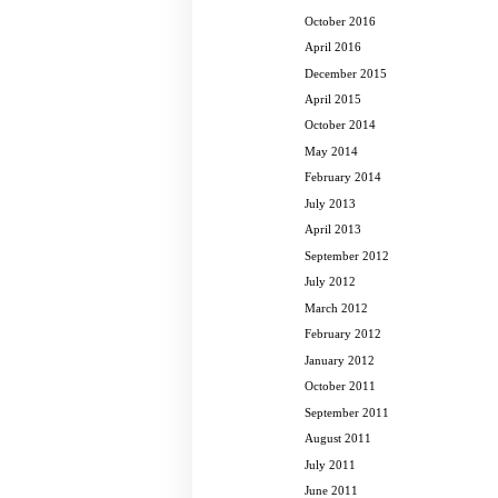
October 2016
April 2016
December 2015
April 2015
October 2014
May 2014
February 2014
July 2013
April 2013
September 2012
July 2012
March 2012
February 2012
January 2012
October 2011
September 2011
August 2011
July 2011
June 2011