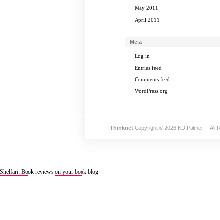
May 2011
April 2011
Meta
Log in
Entries feed
Comments feed
WordPress.org
Thinknet
Copyright © 2026 KD Palmer -- All 
Shelfari: Book reviews on your book blog