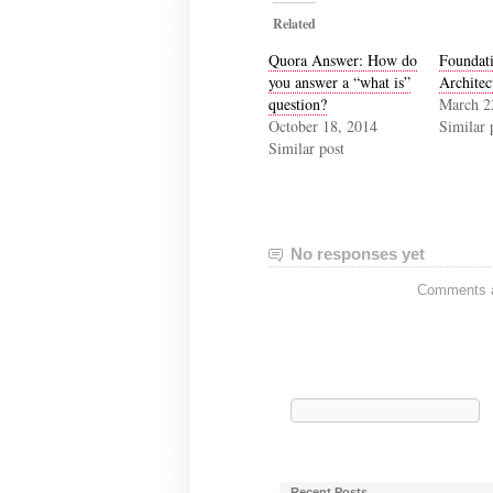
Related
Quora Answer: How do
Foundati
you answer a “what is”
Architec
question?
March 2
October 18, 2014
Similar 
Similar post
No responses yet
Comments ar
Search
for:
Recent Posts