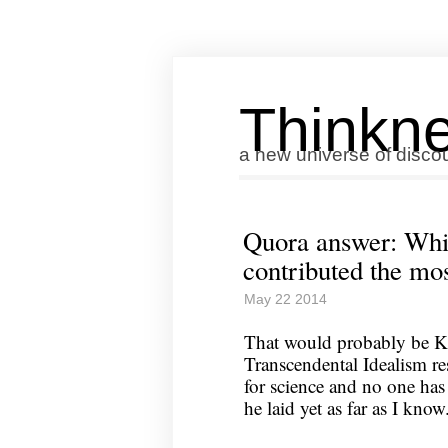
Thinkne
a new universe of disco
Quora answer: Whi
contributed the mos
May 22 2014
That would probably be K
Transcendental Idealism re
for science and no one has 
he laid yet as far as I know