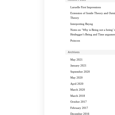
Laruelle First Impressions
Extension of Inside Theory and Outs
Theory
Interpreting Beyng
Notes on ‘Why is Being not a being’ 
Heidegger’s Being and Time argumen
Poincon
Archives
May 2021
January 2021
September 2020
May 2020
April 2020
March 2020
March 2018
October 2017
February 2017
December 2016