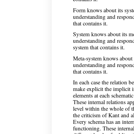
Form knows about its syst
understanding and respond
that contains it.
System knows about its me
understanding and respond
system that contains it.
Meta-system knows about 
understanding and respond
that contains it.
In each case the relation b
make explicit the implicit 
elements at each schematic 
These internal relations ap
level within the whole of 
the criticism of Kant and a
Every schema has an interna
functioning. These internal