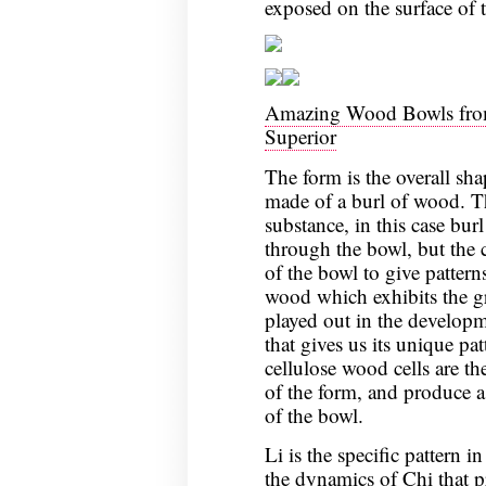
exposed on the surface of 
Amazing Wood Bowls from
Superior
The form is the overall sha
made of a burl of wood. Th
substance, in this case bur
through the bowl, but the 
of the bowl to give pattern
wood which exhibits the gr
played out in the developme
that gives us its unique pat
cellulose wood cells are t
of the form, and produce a 
of the bowl.
Li is the specific pattern in
the dynamics of Chi that p