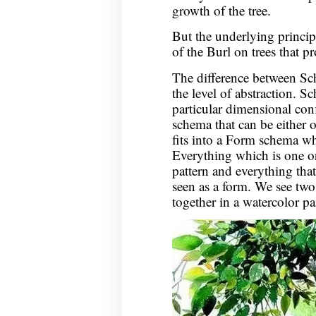
growth of the tree.
But the underlying princip
of the Burl on trees that pr
The difference between Sc
the level of abstraction. Sc
particular dimensional conf
schema that can be either 
fits into a Form schema wh
Everything which is one o
pattern and everything tha
seen as a form. We see two
together in a watercolor pa