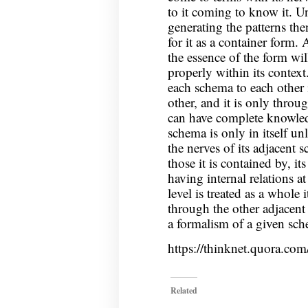
to it coming to know it. U
generating the patterns the
for it as a container form.
the essence of the form wil
properly within its context
each schema to each other 
other, and it is only throu
can have complete knowledg
schema is only in itself un
the nerves of its adjacent 
those it is contained by, it
having internal relations a
level is treated as a whole 
through the other adjacent 
a formalism of a given sche
https://thinknet.quora.co
Related