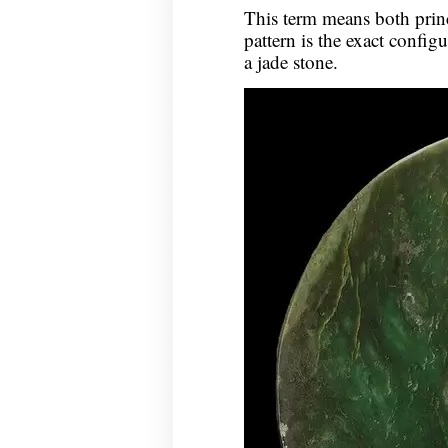
This term means both prin
pattern is the exact config
a jade stone.