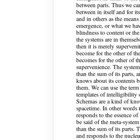
between parts. Thus we can 
between in itself and for it
and in others as the means
emergence, or what we hav
blindness to content or th
the systems are in themselv
then it is merely superveni
become for the other of th
becomes for the other of t
supervenience. The system
than the sum of its parts, 
knows about its contents 
them. We can use the term
templates of intelligibility
Schemas are a kind of kno
spacetime. In other words
responds to the essence of
be said of the meta-system 
than the sum of its parts. 
and responds to the nucleus