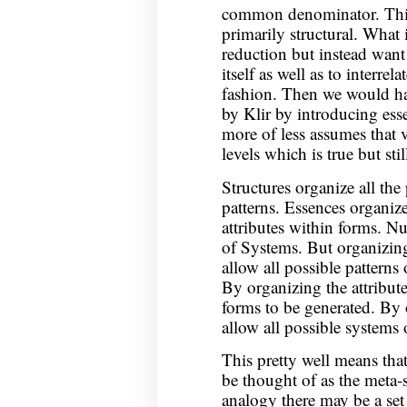
common denominator. Thi
primarily structural. What 
reduction but instead want
itself as well as to interrel
fashion. Then we would hav
by Klir by introducing ess
more of less assumes that v
levels which is true but stil
Structures organize all the 
patterns. Essences organize
attributes within forms. Nu
of Systems. But organizing 
allow all possible patterns 
By organizing the attribute
forms to be generated. By o
allow all possible systems 
This pretty well means that
be thought of as the meta-s
analogy there may be a set 