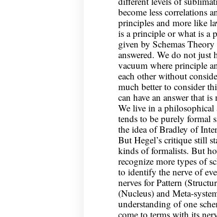
different levels of sublima
become less correlations an
principles and more like l
is a principle or what is a
given by Schemas Theory i
answered. We do not just h
vacuum where principle and
each other without consider
much better to consider thi
can have an answer that is 
We live in a philosophical
tends to be purely formal s
the idea of Bradley of Int
But Hegel’s critique still st
kinds of formalists. But 
recognize more types of s
to identify the nerve of e
nerves for Pattern (Struct
(Nucleus) and Meta-system
understanding of one schem
come to terms with its nerv