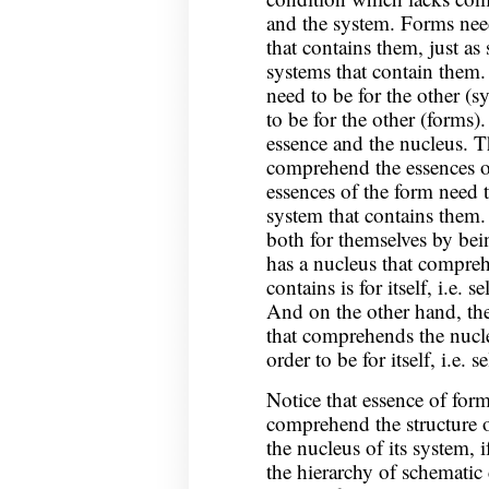
and the system. Forms nee
that contains them, just a
systems that contain them.
need to be for the other (s
to be for the other (forms)
essence and the nucleus. T
comprehend the essences o
essences of the form need 
system that contains them. 
both for themselves by bein
has a nucleus that compreh
contains is for itself, i.e. 
And on the other hand, th
that comprehends the nucleu
order to be for itself, i.e. 
Notice that essence of form
comprehend the structure 
the nucleus of its system, i
the hierarchy of schematic 