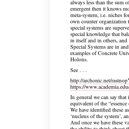
always less than the sum of
emergent then it knows mor
meta-system, i.e. niches for
own counter organization 
special systems are superv
special knowledge that bala
in itself and in others, and 
Special Systems are in and
examples of Concrete Univ
Holons.
See . . .
http://archonic.net/rastnop
https://www.academia.ed
In general we can say that i
equivalent of the “essence 
We have identified these as 
‘nucleus of the system’, an
And once we have these v
the ability to think about