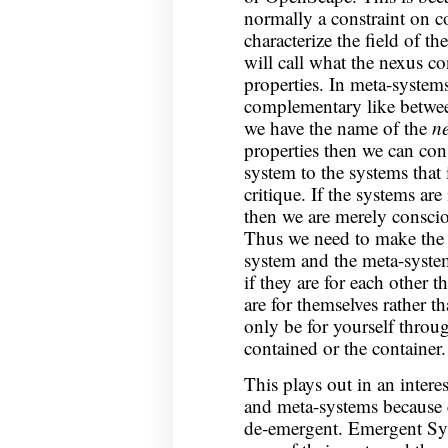
normally a constraint on 
characterize the field of t
will call what the nexus con
properties. In meta-systems
complementary like betwee
we have the name of the
n
properties then we can cons
system to the systems that 
critique. If the systems are
then we are merely conscio
Thus we need to make the s
system and the meta-system
if they are for each other 
are for themselves rather t
only be for yourself throug
contained or the container.
This plays out in an intere
and meta-systems because e
de-emergent. Emergent Sys