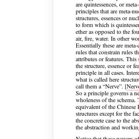
are quintessences, or meta
principles that are meta-n
structures, essences or nuc
to form which is quintessenc
ether as opposed to the fo
air, fire, water. In other w
Essentially these are meta-
rules that constrain rules th
attributes or features. This
the structure, essence or fe
principle in all cases. Inte
what is called here structu
call them a “Nerve”. [
Nerve
So a principle governs a n
wholeness of the schema. T
equivalent of the Chinese 
structures except for the f
the concrete case to the abs
the abstraction and worki
Notice that these powers o