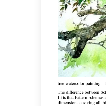
tree-watercolor-painting –
The difference between Sc
Li is that Pattern schemas a
dimensions covering all th