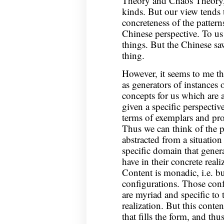
Theory and Chaos Theory,
kinds. But our view tends 
concreteness of the pattern
Chinese perspective. To us 
things. But the Chinese sa
thing.
However, it seems to me that
as generators of instances 
concepts for us which are a
given a specific perspectiv
terms of exemplars and prot
Thus we can think of the p
abstracted from a situation 
specific domain that gener
have in their concrete reali
Content is monadic, i.e. bu
configurations. Those conf
are myriad and specific to 
realization. But this conte
that fills the form, and thus