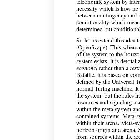
teleonomic system by interl
necessity which is how he 
between contingency and ne
conditionality which means
determined but conditiona
So let us extend this idea 
(OpenScape). This schema 
of the system to the horiz
system exists. It is detota
economy
rather than a
rest
Bataille. It is based on co
defined by the Universal T
normal Turing machine. It c
the system, but the rules h
resources and signaling us
within the meta-system and
contained systems. Meta-sy
within their arena. Meta-s
horizon origin and arena. 
from sources within the ar