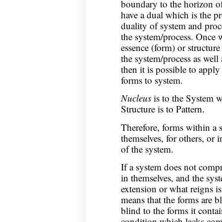
boundary to the horizon o
have a dual which is the p
duality of system and proc
the system/process. Once 
essence (form) or structure 
the system/process as well
then it is possible to apply 
forms to system.
Nucleus
is to the System w
Structure is to Pattern.
Therefore, forms within a 
themselves, for others, or i
of the system.
If a system does not compr
in themselves, and the system
extension or what reigns is 
means that the forms are bl
blind to the forms it contai
condition which lacks com