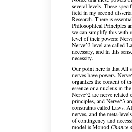
several levels. These specif
field in my second dissert
Research
. There is essentia
Philosophical Principles a
we can simplify this with 
level of their powers: Nerv
Nerve^3 level are called La
necessary, and in this sens
necessity.
Our point here is that All 
nerves have powers. Nerve^
organizes the content of th
essence or a nucleus in the
Nerve^2 are nerve related c
principles, and Nerve^3 are
constraints called Laws. A
nerves, and the meta-levels
of contingency and necessi
model is Monod
Chance a