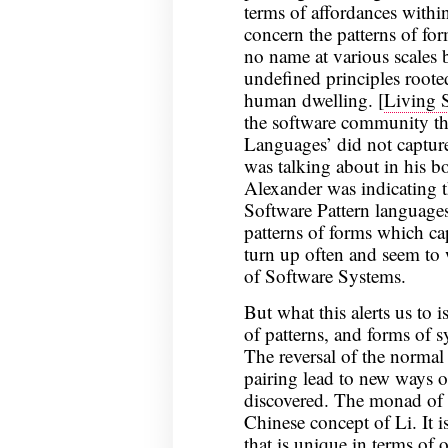
terms of affordances withi
concern the patterns of for
no name at various scale
undefined principles roote
human dwelling. [
Living 
the software community that
Languages’ did not capture
was talking about in his b
Alexander was indicating 
Software Pattern languages
patterns of forms which ca
turn up often and seem to 
of Software Systems.
But what this alerts us to 
of patterns, and forms of s
The reversal of the normal 
pairing lead to new ways o
discovered. The monad of t
Chinese concept of Li. It i
that is unique in terms of 