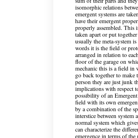
sum of their parts and the
isomorphic relations betwe
emergent systems are taken
have their emergent propert
properly assembled. This is
taken apart or put together
usually the meta-system is
words it is the field or pro
arranged in relation to eac
floor of the garage on whic
mechanic this is a field in
go back together to make t
person they are just junk 
implications with respect to
possibility of an Emergent
field with its own emergen
by a combination of the spe
interstice between system 
normal system which give
can characterize the diffe
emergence in terms of the r