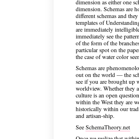
dimension as either one sc
dimension. Schemas are hol
different schemas and they 
templates of Understanding
are immediately intelligib
immediately see the pattern
of the form of the branches
particular spot on the pape
the case of water color seen
Schemas are phenomenologi
out on the world — the sch
see if you are brought up 
worldview. Whether they a
culture is an open question
within the West they are w
historically within our tra
and artisan-ship.
See
SchemaTheory.net
Once we realize that within 