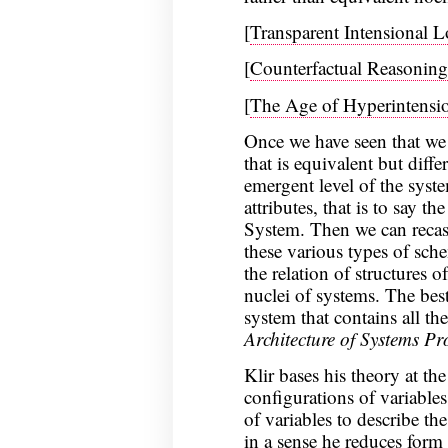
[
Transparent Intensional 
[
Counterfactual Reasoning
[
The Age of Hyperintensio
Once we have seen that we 
that is equivalent but diffe
emergent level of the syste
attributes, that is to say 
System. Then we can recast
these various types of sch
the relation of structures o
nuclei of systems. The best
system that contains all the
Architecture of Systems P
Klir bases his theory at the
configurations of variables
of variables to describe th
in a sense he reduces form 