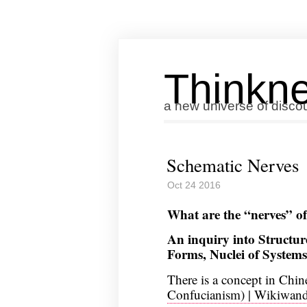
Thinkne
a new universe of disco
Schematic Nerves
Oct 24 2016
What are the “nerves” o
An inquiry into Structure
Forms, Nuclei of Systems
There is a concept in Chin
Confucianism) | Wikiwan