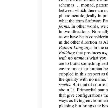
schemas … monad, pattern,
between which there are no
phenomenologically in pract
what the term Software Pa
forms
. In other words, we 
in two directions. Normall
as we have been considerin
in the other direction as 
Pattern Language
in the c
Building
that produces a
q
with no name
is what you a
are to build something aest
environment for human bei
crippled in this respect as 
the quality with no name. 
smells
. But that of course 
about Li. Primordial natur
that give configurations th
ways as living environments
pleasing but brings the best