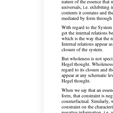
nature of the essence that
universals, i.e. exhibiting 
contents it contains and the
mediated by form through t
With regard to the System 
get the internal relations 
which is the way that the n
Internal relations appear a
closure of the system.
But wholeness is not speci
Hegel thought. Wholeness 
regard to its closure and t
appear at any schematic lev
Hegel thought.
When we say that an essence
form, that constraint is neg
counterfactual. Similarly, 
constraint on the characteris
negative information, i.e. 