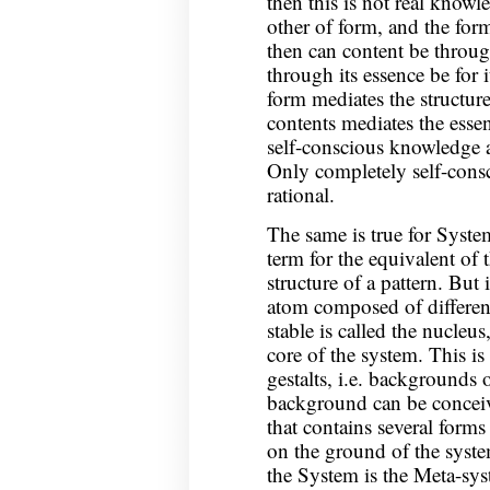
then this is not real knowle
other of form, and the form
then can content be through 
through its essence be for i
form mediates the structure
contents mediates the essen
self-conscious knowledge 
Only completely self-cons
rational.
The same is true for Syst
term for the equivalent of 
structure of a pattern. But 
atom composed of different
stable is called the nucleus
core of the system. This is
gestalts, i.e. backgrounds 
background can be conceiv
that contains several forms 
on the ground of the syste
the System is the Meta-syst