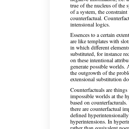
true of the nucleus of the s
of a system, the constraint
counterfactual. Counterfact
intensional logics.
Essences to a certain exten
are like templates with slots
in which different element
substituted, for instance r
on these intentional attribu
generate possible worlds. 
the outgrowth of the proble
extensional substitution do
Counterfactuals are things 
impossible worlds at the hy
based on counterfacturals.
there are counterfactual i
defined hyperintensionally.
hyperintensions. In hyperi
rather than equivalent noe