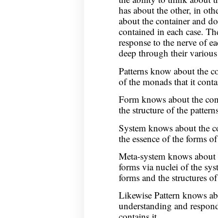
has about the other, in ot
about the container and do
contained in each case. Th
response to the nerve of e
deep through their various 
Patterns know about the co
of the monads that it conta
Form knows about the conte
the structure of the patter
System knows about the con
the essence of the forms o
Meta-system knows about th
forms via nuclei of the sys
forms and the structures of
Likewise Pattern knows ab
understanding and respondi
contains it.