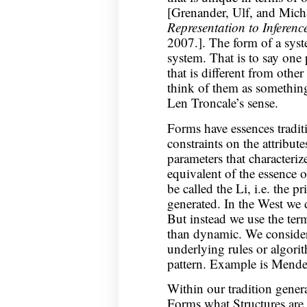
[Grenander, Ulf, and Micha
Representation to Inferenc
2007.]. The form of a syste
system. That is to say one 
that is different from othe
think of them as something
Len Troncale’s sense.
Forms have essences traditi
constraints on the attribute
parameters that characteriz
equivalent of the essence o
be called the Li, i.e. the p
generated. In the West we d
But instead we use the term
than dynamic. We consider 
underlying rules or algorit
pattern. Example is Mendel
Within our tradition gener
Forms what Structures are t