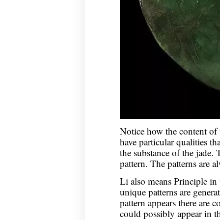
Notice how the content of 
have particular qualities th
the substance of the jade. T
pattern. The patterns are a
Li also means Principle in
unique patterns are generat
pattern appears there are c
could possibly appear in t