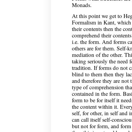
Monads.
At this point we get to Heg
Formalism in Kant, which 
their contents then the con
comprehend their contents t
i.e. the form. And forms c
others are for them. Self
mediation of the other. Th
taking seriously the need f
tradition. If forms do not 
blind to them then they la
and therefore they are not
type of comprehension that
contained in the form. Basi
form to be for itself it ne
the content within it. Ever
self, for other, in self and
can call itself self-consciou
but not for form, and form i