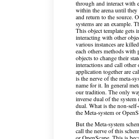
through and interact with 
within the arena until they 
and return to the source.
systems are an example. Th
This object template gets i
interacting with other obje
various instances are killed
each others methods with 
objects to change their stat
interactions and call other 
application together are ca
is the nerve of the meta-s
name for it. In general met
our tradition. The only wa
inverse dual of the system r
dual. What is the non-self-
the Meta-system or OpenS
But the Meta-system schem
call the nerve of this sc
or OpenScape. This is beca