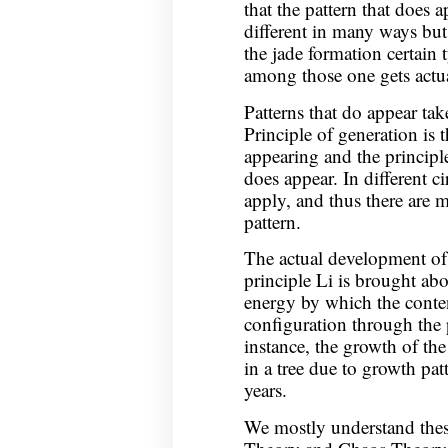
that the pattern that does 
different in many ways but
the jade formation certain 
among those one gets actua
Patterns that do appear tak
Principle of generation is t
appearing and the principl
does appear. In different c
apply, and thus there are m
pattern.
The actual development of 
principle Li is brought abo
energy by which the content
configuration through the
instance, the growth of the
in a tree due to growth patt
years.
We mostly understand thes