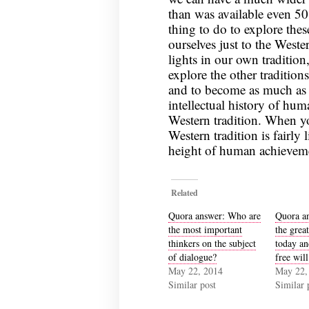
than was available even 50
thing to do to explore thes
ourselves just to the Weste
lights in our own tradition
explore the other tradition
and to become as much as p
intellectual history of hum
Western tradition. When yo
Western tradition is fairly 
height of human achievement
Related
Quora answer: Who are
Quora a
the most important
the great
thinkers on the subject
today an
of dialogue?
free will
May 22, 2014
May 22,
Similar post
Similar 