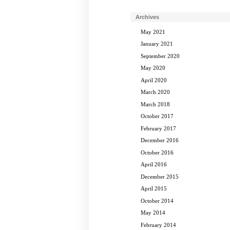
Archives
May 2021
January 2021
September 2020
May 2020
April 2020
March 2020
March 2018
October 2017
February 2017
December 2016
October 2016
April 2016
December 2015
April 2015
October 2014
May 2014
February 2014