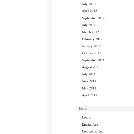
July 2013
April 2013
September 2012
July 2012
March 2012
February 2012
January 2012
October 2011
September 2011
August 2011
July 2011
June 2011
May 2011
April 2011
Meta
Log in
Entries feed
Comments feed