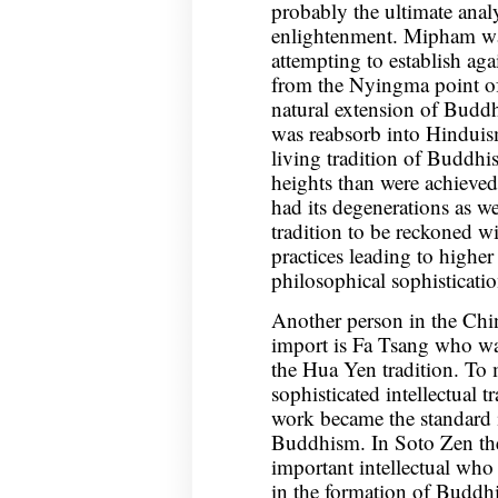
probably the ultimate anal
enlightenment. Mipham wa
attempting to establish ag
from the Nyingma point of
natural extension of Buddh
was reabsorb into Hinduis
living tradition of Buddh
heights than were achieved
had its degenerations as wel
tradition to be reckoned w
practices leading to highe
philosophical sophisticatio
Another person in the Chin
import is Fa Tsang who was 
the Hua Yen tradition. To 
sophisticated intellectual t
work became the standard i
Buddhism. In Soto Zen th
important intellectual wh
in the formation of Buddh