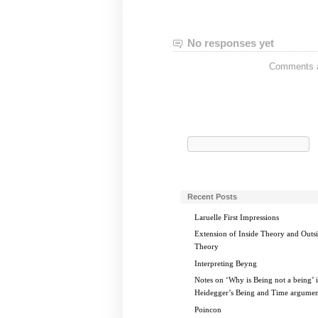
No responses yet
Comments ar
Search
for:
Recent Posts
Laruelle First Impressions
Extension of Inside Theory and Outs
Theory
Interpreting Beyng
Notes on ‘Why is Being not a being’ 
Heidegger’s Being and Time argumen
Poincon