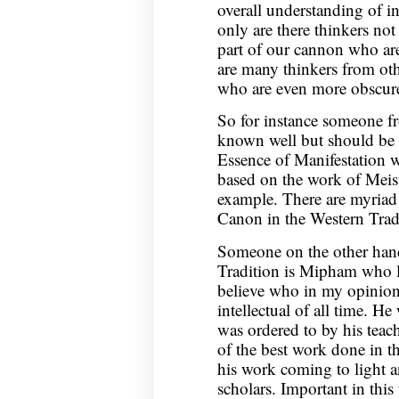
overall understanding of in
only are there thinkers no
part of our cannon who are
are many thinkers from oth
who are even more obscur
So for instance someone fro
known well but should be
Essence of Manifestation w
based on the work of Meist
example. There are myriad 
Canon in the Western Tradi
Someone on the other hand
Tradition is Mipham who li
believe who in my opinion 
intellectual of all time. 
was ordered to by his teac
of the best work done in t
his work coming to light a
scholars. Important in thi