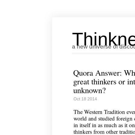
Thinkne
a new universe of disco
Quora Answer: Wha
great thinkers or int
unknown?
Oct 18 2014
The Western Tradition even
world and studied foreign c
in itself in as much as it o
thinkers from other traditi