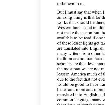
unknown to us.
But I must say that when I
amazing thing is that for th
works that should be there
Western intellectual tradit
not make the canon but they
available to be read if one
of these lesser lights get 
are translated into English
many writers from other la
tradition are not translate
scholars are then less than
the most part we are not mu
least in America much of the
due to the fact that not eve
would be good to have tran
better and more and more 
translated into English an
common language many work
these days so that they ca