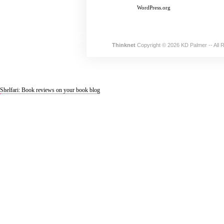
WordPress.org
Thinknet
Copyright © 2026 KD Palmer -- All 
Shelfari: Book reviews on your book blog