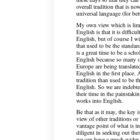
overall tradition that is n
universal language (for bet
My own view which is limi
English is that it is difficu
English, but of course I wi
that used to be the standa
is a great time to be a sch
English because so many of
Europe are being translated
English in the first place.
tradition than used to be t
English. So we are indebt
their time in the painstaki
works into English.
Be that as it may, the key i
view of other traditions or 
vantage point of what is i
diligent in seeking out the
we can have a much wider vi