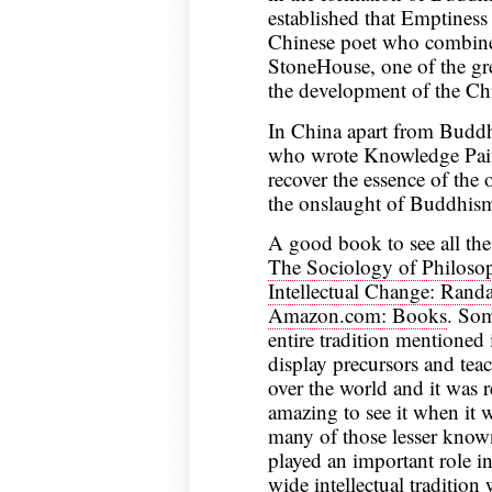
established that Emptiness 
Chinese poet who combined
StoneHouse, one of the grea
the development of the Chi
In China apart from Budd
who wrote Knowledge Pain
recover the essence of the 
the onslaught of Buddhis
A good book to see all the
The Sociology of Philoso
Intellectual Change: Rand
Amazon.com: Books
. Som
entire tradition mentioned
display precursors and teac
over the world and it was r
amazing to see it when it w
many of those lesser kno
played an important role i
wide intellectual tradition