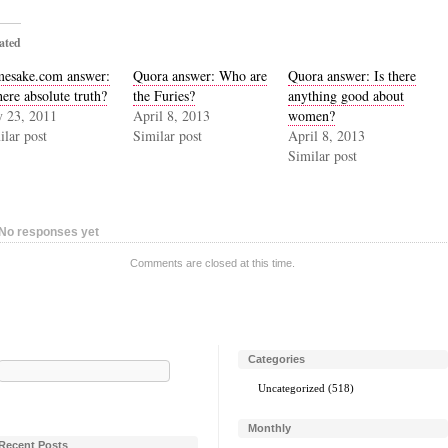
ated
esake.com answer:
Quora answer: Who are
Quora answer: Is there
here absolute truth?
the Furies?
anything good about
 23, 2011
April 8, 2013
women?
ilar post
Similar post
April 8, 2013
Similar post
No responses yet
Comments are closed at this time.
Categories
Search
for:
Uncategorized
(518)
Monthly
Recent Posts