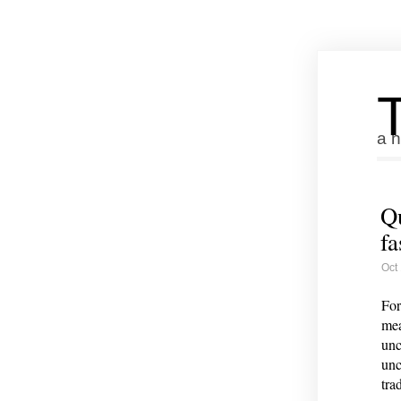
a n
Qu
fa
Oct
For
mea
unc
unc
trad