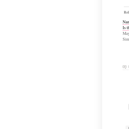
Rel
Nam
Is t
May
Sim