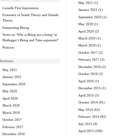
May 2021
(1)
Laruelle First Impressions
January 2021
(1)
Extension of Inside Theory and Outside
September 2020
(1)
Theory
May 2020
(1)
Interpreting Beyng
April 2020
(2)
Notes on ‘Why is Being not a being’ in
March 2020
(1)
Heidegger’s Being and Time argument?
March 2018
(1)
Poincon
October 2017
(2)
February 2017
(3)
Archives
December 2016
(2)
May 2021
October 2016
(3)
January 2021
April 2016
(1)
September 2020
December 2015
(1)
May 2020
April 2015
(5)
April 2020
October 2014
(91)
March 2020
May 2014
(62)
March 2018
February 2014
(82)
October 2017
July 2013
(9)
February 2017
April 2013
(100)
December 2016