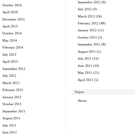
September 2012
(9)
October 2016
July 2012
(3)
April 2016
March 2012
(16)
December 2015
February 2012
(48)
April 2015
January 2012
(11)
October 2014
October 2011
(2)
May 2014
September 2011
(8)
February 2014
August 2011
(1)
July 2013
July 2011
(15)
April 2013
June 2011
(10)
September 2012
May 2011
(21)
July 2012
April 2011
(5)
March 2012
February 2012
Pages
January 2012
About
October 2011
September 2011
August 2011
July 2011
June 2011