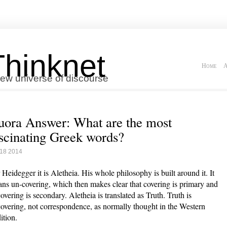
Thinknet
Home
A
ew universe of discourse
ora Answer: What are the most
scinating Greek words?
 18 2014
 Heidegger it is Aletheia. His whole philosophy is built around it. It
ns un-covering, which then makes clear that covering is primary and
overing is secondary. Aletheia is translated as Truth. Truth is
overing, not correspondence, as normally thought in the Western
ition.